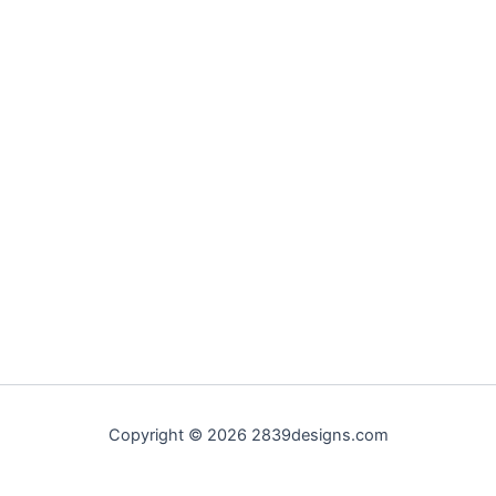
Copyright © 2026 2839designs.com