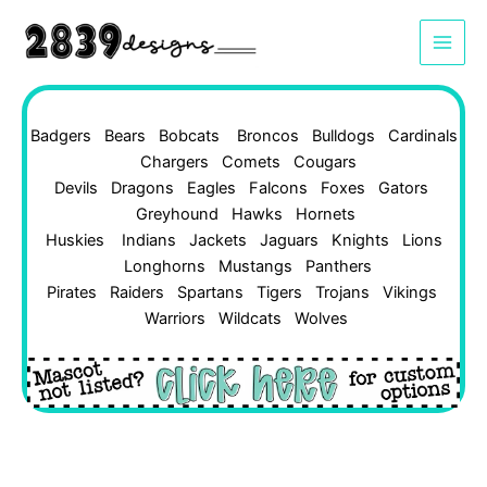
Skip
to
content
Badgers
Bears
Bobcats
Broncos
Bulldogs
Cardinals
Chargers
Comets
Cougars
Devils
Dragons
Eagles
Falcons
Foxes
Gators
Greyhound
Hawks
Hornets
Huskies
Indians
Jackets
Jaguars
Knights
Lions
Longhorns
Mustangs
Panthers
Pirates
Raiders
Spartans
Tigers
Trojans
Vikings
Warriors
Wildcats
Wolves