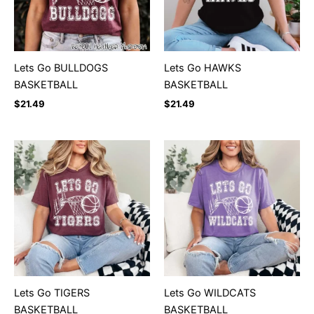
Lets Go BULLDOGS
Lets Go HAWKS
BASKETBALL
BASKETBALL
$
21.49
$
21.49
Lets Go TIGERS
Lets Go WILDCATS
BASKETBALL
BASKETBALL