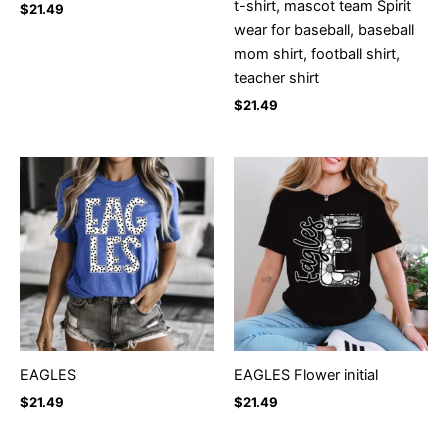
t-shirt, mascot team Spirit
$
21.49
wear for baseball, baseball
mom shirt, football shirt,
teacher shirt
$
21.49
EAGLES
EAGLES Flower initial
$
21.49
$
21.49