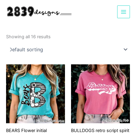
Skip
to
content
Showing all 16 results
BEARS Flower initial
BULLDOGS retro script spirit