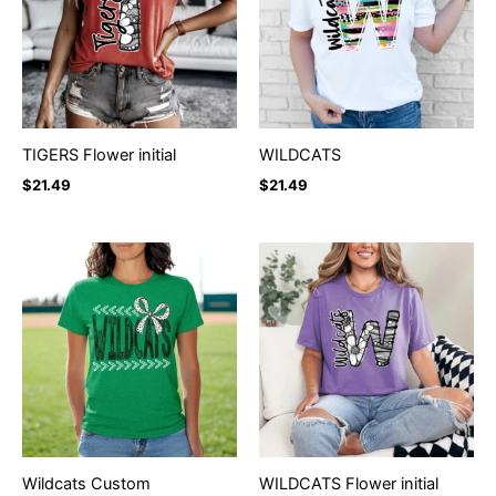
TIGERS Flower initial
WILDCATS
$
21.49
$
21.49
Wildcats Custom
WILDCATS Flower initial