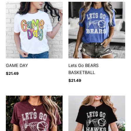
GAME DAY
Lets Go BEARS
BASKETBALL
$
21.49
$
21.49