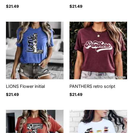
$
21.49
$
21.49
LIONS Flower initial
PANTHERS retro script
$
21.49
$
21.49