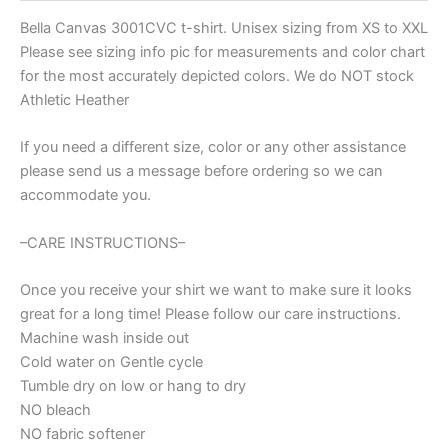
Bella Canvas 3001CVC t-shirt. Unisex sizing from XS to XXL
Please see sizing info pic for measurements and color chart
for the most accurately depicted colors. We do NOT stock
Athletic Heather
If you need a different size, color or any other assistance
please send us a message before ordering so we can
accommodate you.
–CARE INSTRUCTIONS–
Once you receive your shirt we want to make sure it looks
great for a long time! Please follow our care instructions.
Machine wash inside out
Cold water on Gentle cycle
Tumble dry on low or hang to dry
NO bleach
NO fabric softener