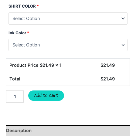
SHIRT COLOR
*
Ink Color
*
Product Price $
21.49
x 1
$
21.49
Total
$
21.49
Lets
Add to cart
Go
TIGERS
BASKETBALL
quantity
Description