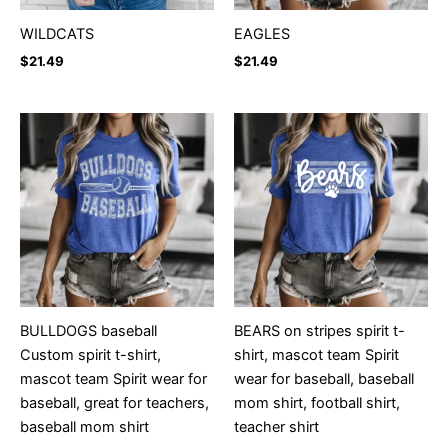
WILDCATS
EAGLES
$
21.49
$
21.49
BULLDOGS baseball
BEARS on stripes spirit t-
Custom spirit t-shirt,
shirt, mascot team Spirit
mascot team Spirit wear for
wear for baseball, baseball
baseball, great for teachers,
mom shirt, football shirt,
baseball mom shirt
teacher shirt