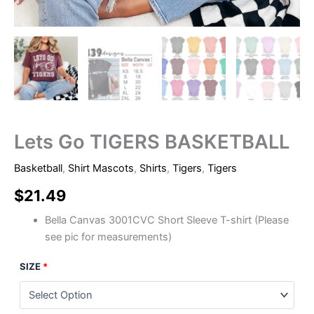
Lets Go TIGERS BASKETBALL
Basketball
,
Shirt Mascots
,
Shirts
,
Tigers
,
Tigers
$
21.49
Bella Canvas 3001CVC Short Sleeve T-shirt (Please
see pic for measurements)
SIZE
*