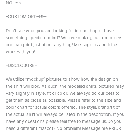
NO iron
–CUSTOM ORDERS–
Don’t see what you are looking for in our shop or have
something special in mind? We love making custom orders
and can print just about anything! Message us and let us
work with you!
–DISCLOSURE–
We utilize “mockup” pictures to show how the design on
the shirt will look. As such, the modeled shirts pictured may
vary slightly in style, fit or color. We always do our best to
get them as close as possible. Please refer to the size and
color chart for actual colors offered. The style/brand/fit of
the actual shirt will always be listed in the description. If you
have any questions please feel free to message us.Do you
need a different mascot? No problem! Message me PRIOR