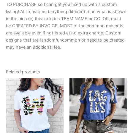
TO PURCHASE so I can get you fixed up with a custom
listing! ALL customs (anything different than what is shown
in the picture) this includes TEAM NAME or COLOR, must
be CREATED BY INVOICE. MOST of the common mascots
are available even if not listed at no extra charge. Custom
designs that are random/uncommon or need to be created
may have an additional fee.
Related products