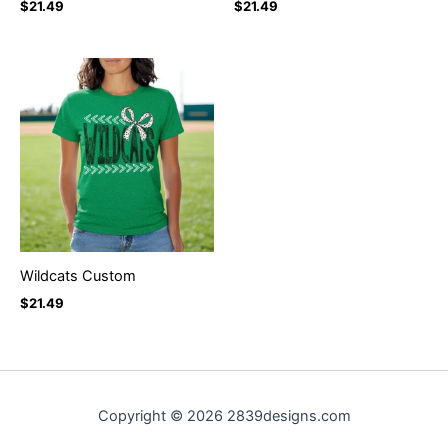
$
21.49
$
21.49
Wildcats Custom
$
21.49
Copyright © 2026 2839designs.com