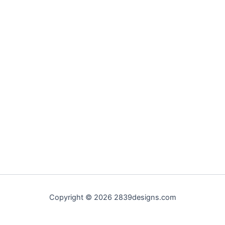
Copyright © 2026 2839designs.com