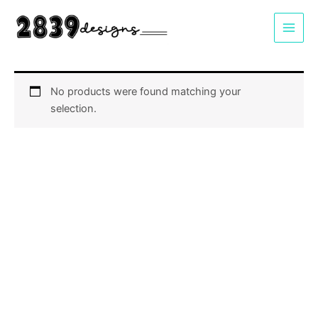
Skip
to
content
No products were found matching your
selection.