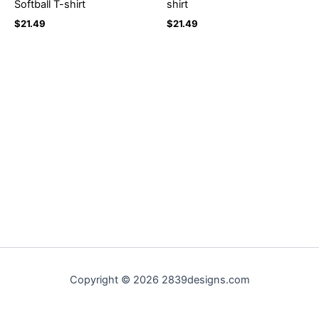
Softball T-shirt
shirt
$
21.49
$
21.49
Copyright © 2026 2839designs.com