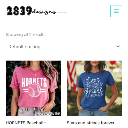
Skip
to
content
Showing all 2 results
HORNETS Baseball –
Stars and stripes forever