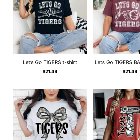
Let’s Go TIGERS t-shirt
Lets Go TIGERS B
$
21.49
$
21.49