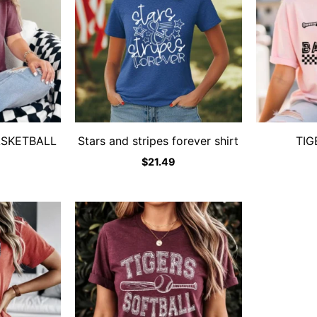
ASKETBALL
Stars and stripes forever shirt
TIG
$
21.49