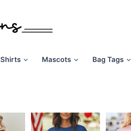
Shirts
Mascots
Bag Tags