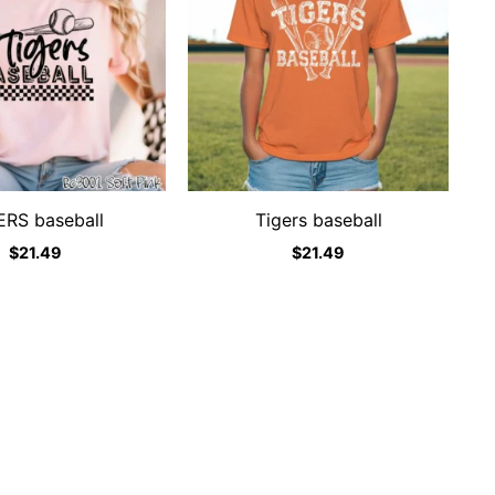
ERS baseball
Tigers baseball
$
21.49
$
21.49