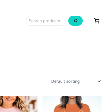
Search