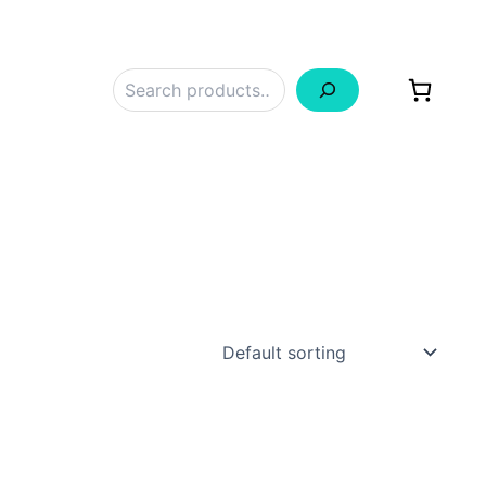
Search