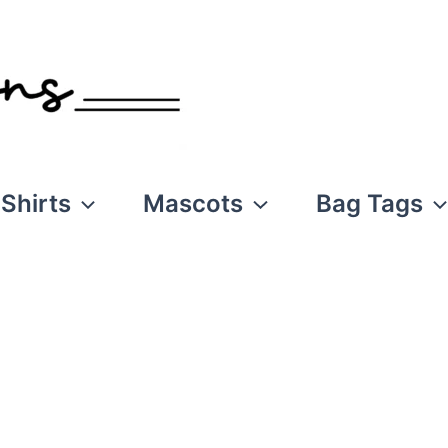
Shirts
Mascots
Bag Tags