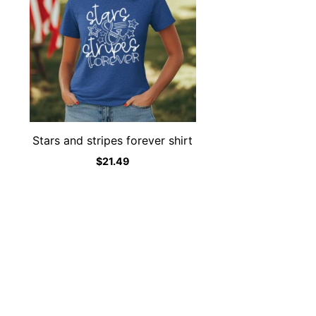
Stars and stripes forever shirt
$
21.49