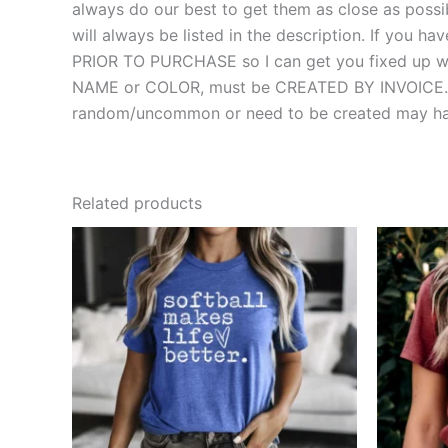
always do our best to get them as close as possibl
will always be listed in the description. If you
PRIOR TO PURCHASE so I can get you fixed up with
NAME or COLOR, must be CREATED BY INVOICE. MOS
random/uncommon or need to be created may hav
Related products