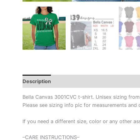
Description
Bella Canvas 3001CVC t-shirt. Unisex sizing fro
Please see sizing info pic for measurements and 
If you need a different size, color or any other
–CARE INSTRUCTIONS–