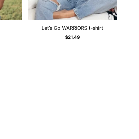
Let’s Go WARRIORS t-shirt
$
21.49