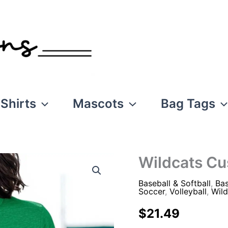
Shirts
Mascots
Bag Tags
Wildcats C
Baseball & Softball
,
Bas
Soccer
,
Volleyball
,
Wild
$
21.49