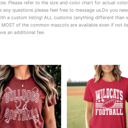
e. Please refer to the size and color chart for actual colors
 have any questions please feel free to message us.Do you 
 a custom listing! ALL customs (anything different than w
T of the common mascots are available even if not liste
e an additional fee.