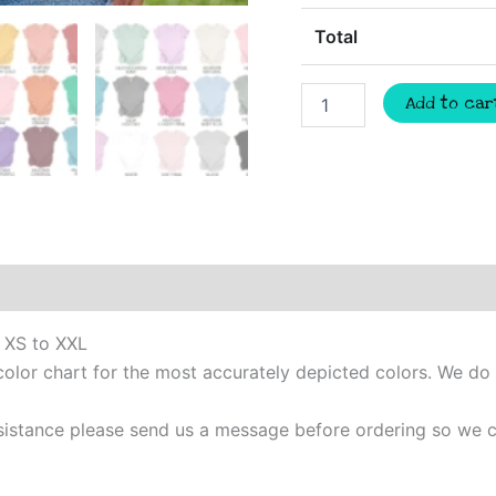
Total
Wildcats
Add to car
Custom
quantity
m XS to XXL
color chart for the most accurately depicted colors. We do
 assistance please send us a message before ordering so w