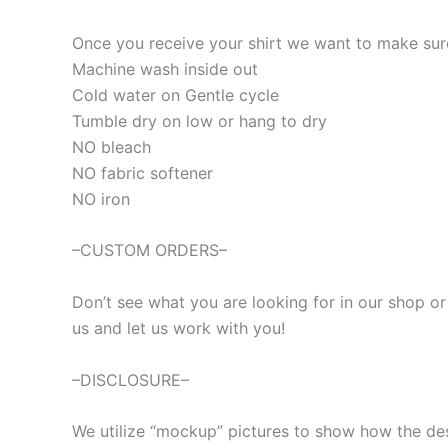
Once you receive your shirt we want to make sure 
Machine wash inside out
Cold water on Gentle cycle
Tumble dry on low or hang to dry
NO bleach
NO fabric softener
NO iron
–CUSTOM ORDERS–
Don’t see what you are looking for in our shop o
us and let us work with you!
–DISCLOSURE–
We utilize “mockup” pictures to show how the desig