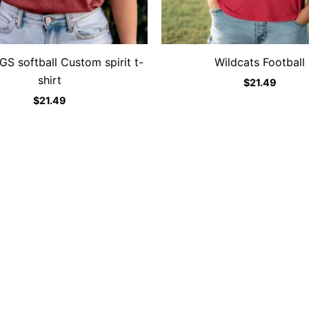
 softball Custom spirit t-
Wildcats Football
shirt
$
21.49
$
21.49