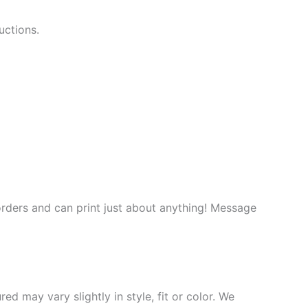
uctions.
rders and can print just about anything! Message
d may vary slightly in style, fit or color. We