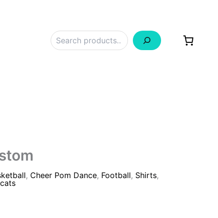
Search
ustom
ketball
,
Cheer Pom Dance
,
Football
,
Shirts
,
cats