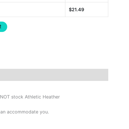
$
21.49
t
 NOT stock Athletic Heather
e can accommodate you.