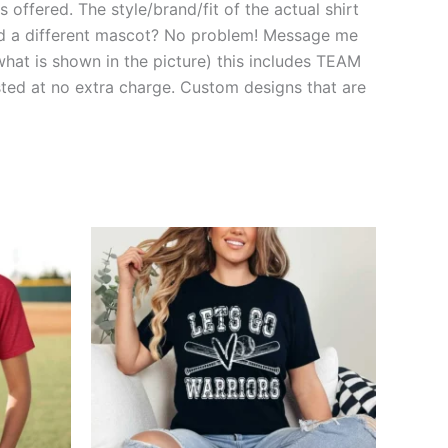
 offered. The style/brand/fit of the actual shirt
need a different mascot? No problem! Message me
hat is shown in the picture) this includes TEAM
d at no extra charge. Custom designs that are