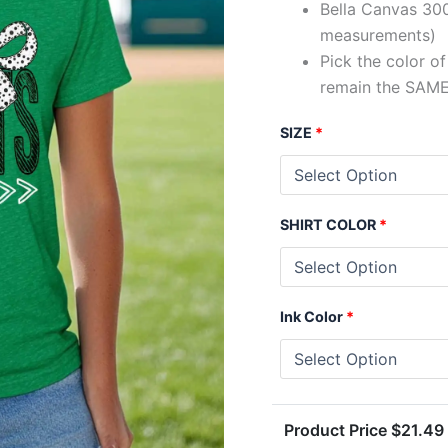
Bella Canvas 300
measurements)
Pick the color o
remain the SAME
SIZE
*
SHIRT COLOR
*
Ink Color
*
Product Price $
21.49