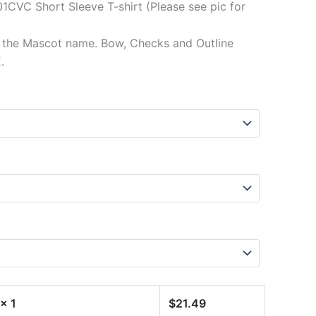
1CVC Short Sleeve T-shirt (Please see pic for
f the Mascot name. Bow, Checks and Outline
.
x 1
$
21.49