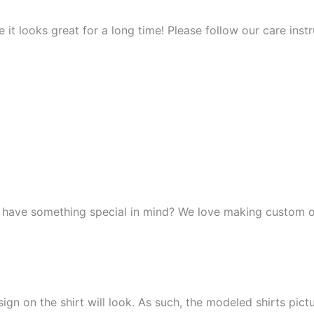
it looks great for a long time! Please follow our care instr
r have something special in mind? We love making custom o
n on the shirt will look. As such, the modeled shirts picture