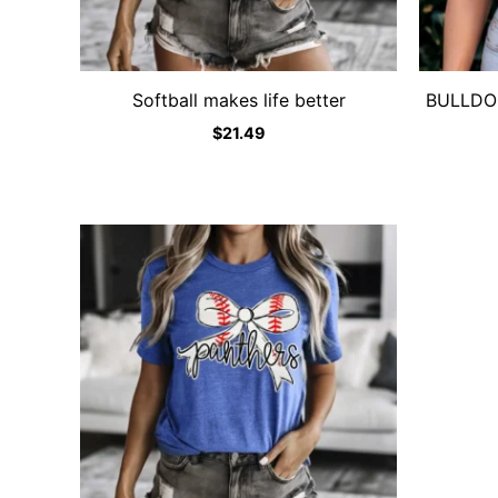
Softball makes life better
BULLDOGS
$
21.49