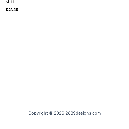
shirt
$
21.49
Copyright © 2026 2839designs.com