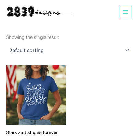
Skip
to
content
Showing the single result
Stars and stripes forever