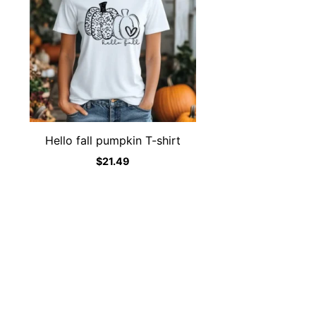
Hello fall pumpkin T-shirt
$
21.49