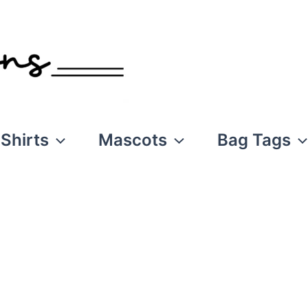
Shirts
Mascots
Bag Tags