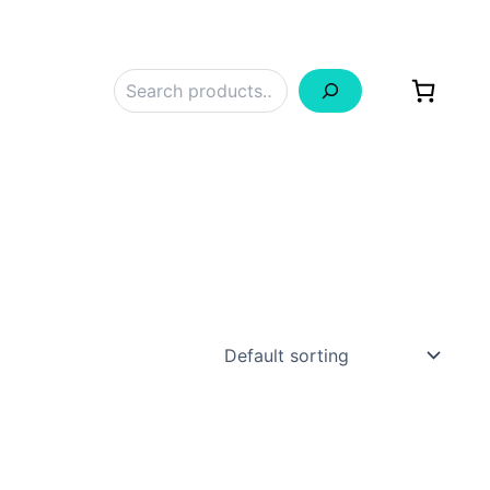
Search