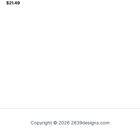
$
21.49
Copyright © 2026 2839designs.com