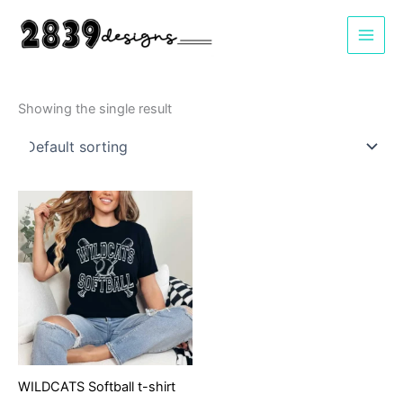
Skip
to
content
Showing the single result
WILDCATS Softball t-shirt