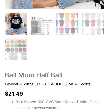
Ball Mom Half Ball
Baseball & Softball
,
LOCAL SCHOOLS
,
MOM
,
Sports
$
21.49
Bella Canvas 3001CVC Short Sleeve T-shirt (Please
see pic for measurements)