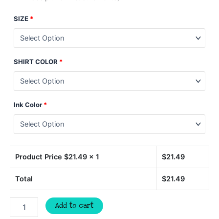
SIZE
*
SHIRT COLOR
*
Ink Color
*
Product Price $
21.49
x 1
$
21.49
Total
$
21.49
Ball
Add to cart
Mom