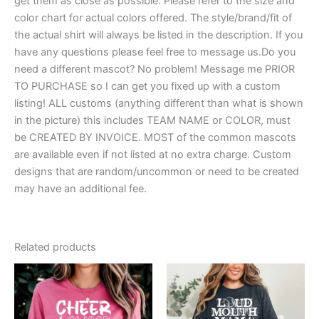
get them as close as possible. Please refer to the size and
color chart for actual colors offered. The style/brand/fit of
the actual shirt will always be listed in the description. If you
have any questions please feel free to message us.Do you
need a different mascot? No problem! Message me PRIOR
TO PURCHASE so I can get you fixed up with a custom
listing! ALL customs (anything different than what is shown
in the picture) this includes TEAM NAME or COLOR, must
be CREATED BY INVOICE. MOST of the common mascots
are available even if not listed at no extra charge. Custom
designs that are random/uncommon or need to be created
may have an additional fee.
Related products