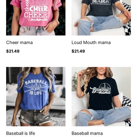
Cheer mama
Loud Mouth mama
$
21.49
$
21.49
Baseball is life
Baseball mama