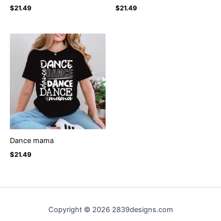
$
21.49
$
21.49
Dance mama
$
21.49
Copyright © 2026 2839designs.com