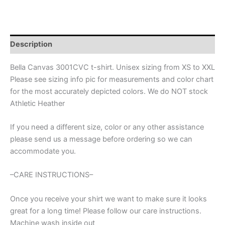
Half
Ball
quantity
Description
Bella Canvas 3001CVC t-shirt. Unisex sizing from XS to XXL
Please see sizing info pic for measurements and color chart
for the most accurately depicted colors. We do NOT stock
Athletic Heather
If you need a different size, color or any other assistance
please send us a message before ordering so we can
accommodate you.
–CARE INSTRUCTIONS–
Once you receive your shirt we want to make sure it looks
great for a long time! Please follow our care instructions.
Machine wash inside out