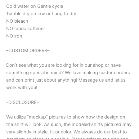
Cold water on Gentle cycle
Tumble dry on low or hang to dry
NO bleach
NO fabric softener
NO iron
–CUSTOM ORDERS–
Don’t see what you are looking for in our shop or have
something special in mind? We love making custom orders
and can print just about anything! Message us and let us
work with you!
–DISCLOSURE–
We utilize “mockup” pictures to show how the design on
the shirt will look. As such, the modeled shirts pictured may
vary slightly in style, fit or color. We always do our best to