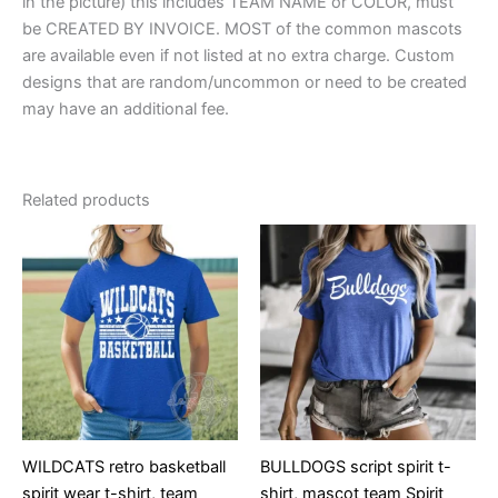
in the picture) this includes TEAM NAME or COLOR, must
be CREATED BY INVOICE. MOST of the common mascots
are available even if not listed at no extra charge. Custom
designs that are random/uncommon or need to be created
may have an additional fee.
Related products
WILDCATS retro basketball
BULLDOGS script spirit t-
spirit wear t-shirt, team
shirt, mascot team Spirit