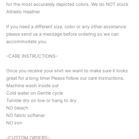
for the most accurately depicted colors. We do NOT stock
Spirit
wear
Athletic Heather
for
football,
If you need a different size, color or any other assistance
cancer
please send us a message before ordering so we can
awareness
accommodate you.
t-
shirt,
mom
–CARE INSTRUCTIONS–
shirt
quantity
Once you receive your shirt we want to make sure it looks
great for a long time! Please follow our care instructions.
Machine wash inside out
Cold water on Gentle cycle
Tumble dry on low or hang to dry
NO bleach
NO fabric softener
NO iron
–CUSTOM ORDERS–