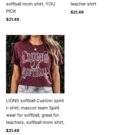
softball mom shirt, YOU
teacher shirt
PICK
$
21.49
$
21.49
LIONS softball Custom spirit
t-shirt, mascot team Spirit
wear for softball, great for
teachers, softball mom shirt,
$
21.49