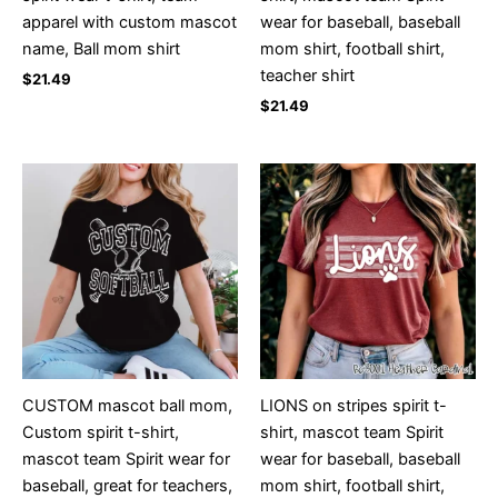
apparel with custom mascot
wear for baseball, baseball
name, Ball mom shirt
mom shirt, football shirt,
teacher shirt
$
21.49
$
21.49
CUSTOM mascot ball mom,
LIONS on stripes spirit t-
Custom spirit t-shirt,
shirt, mascot team Spirit
mascot team Spirit wear for
wear for baseball, baseball
baseball, great for teachers,
mom shirt, football shirt,