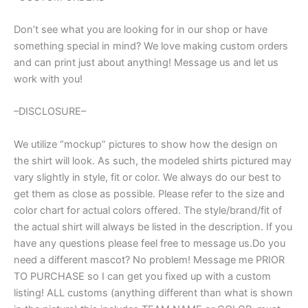
Don’t see what you are looking for in our shop or have
something special in mind? We love making custom orders
and can print just about anything! Message us and let us
work with you!
–DISCLOSURE–
We utilize “mockup” pictures to show how the design on
the shirt will look. As such, the modeled shirts pictured may
vary slightly in style, fit or color. We always do our best to
get them as close as possible. Please refer to the size and
color chart for actual colors offered. The style/brand/fit of
the actual shirt will always be listed in the description. If you
have any questions please feel free to message us.Do you
need a different mascot? No problem! Message me PRIOR
TO PURCHASE so I can get you fixed up with a custom
listing! ALL customs (anything different than what is shown