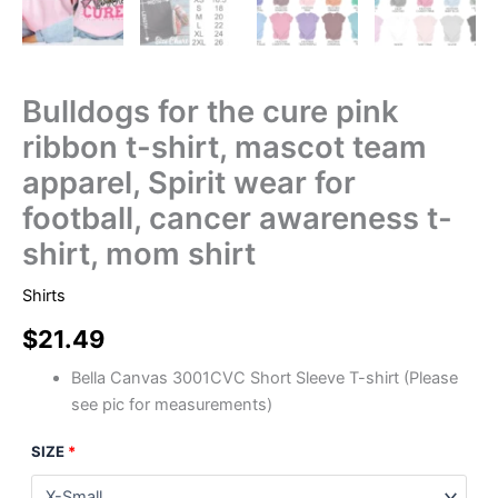
Bulldogs for the cure pink
ribbon t-shirt, mascot team
apparel, Spirit wear for
football, cancer awareness t-
shirt, mom shirt
Shirts
$
21.49
Bella Canvas 3001CVC Short Sleeve T-shirt (Please
see pic for measurements)
SIZE
*