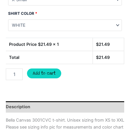
SHIRT COLOR
*
Product Price $
21.49
x 1
$
21.49
Total
$
21.49
Bulldogs
Add to cart
for
the
cure
pink
ribbon
t-
Description
shirt,
mascot
Bella Canvas 3001CVC t-shirt. Unisex sizing from XS to XXL
team
Please see sizing info pic for measurements and color chart
apparel,