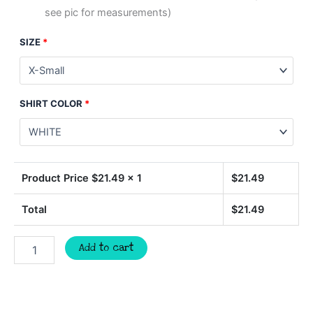
see pic for measurements)
SIZE
*
SHIRT COLOR
*
Product Price $
21.49
x 1
$
21.49
Total
$
21.49
BULLDOGS
Add to cart
soccer
t-
shirt,
mascot
team