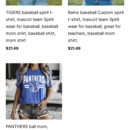
TIGERS baseball spirit t-
Rams baseball Custom spirit
shirt, mascot team Spirit
t-shirt, mascot team Spirit
wear for baseball, baseball
wear for baseball, great for
mom shirt, baseball shirt,
teachers, baseball mom
mom shirt
shirt,
$
21.49
$
21.49
PANTHERS ball mom,