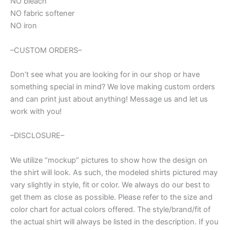
NO bleach
NO fabric softener
NO iron
–CUSTOM ORDERS–
Don’t see what you are looking for in our shop or have
something special in mind? We love making custom orders
and can print just about anything! Message us and let us
work with you!
–DISCLOSURE–
We utilize “mockup” pictures to show how the design on
the shirt will look. As such, the modeled shirts pictured may
vary slightly in style, fit or color. We always do our best to
get them as close as possible. Please refer to the size and
color chart for actual colors offered. The style/brand/fit of
the actual shirt will always be listed in the description. If you