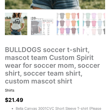
BULLDOGS soccer t-shirt,
mascot team Custom Spirit
wear for soccer mom, soccer
shirt, soccer team shirt,
custom mascot shirt
Shirts
$
21.49
Bella Canvas 3001CVC Short Sleeve T-shirt (Please