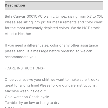
Custom
Description
Spirit
wear
Bella Canvas 3001CVC t-shirt. Unisex sizing from XS to XXL
for
Please see sizing info pic for measurements and color chart
soccer
for the most accurately depicted colors. We do NOT stock
mom,
soccer
Athletic Heather
shirt,
soccer
If you need a different size, color or any other assistance
team
please send us a message before ordering so we can
shirt,
accommodate you.
custom
mascot
shirt
–CARE INSTRUCTIONS–
quantity
Once you receive your shirt we want to make sure it looks
great for a long time! Please follow our care instructions.
Machine wash inside out
Cold water on Gentle cycle
Tumble dry on low or hang to dry