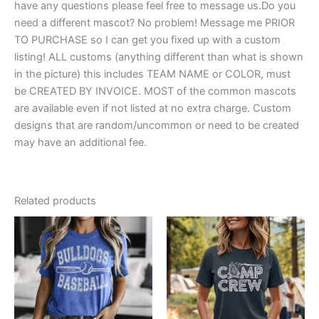
have any questions please feel free to message us.Do you
need a different mascot? No problem! Message me PRIOR
TO PURCHASE so I can get you fixed up with a custom
listing! ALL customs (anything different than what is shown
in the picture) this includes TEAM NAME or COLOR, must
be CREATED BY INVOICE. MOST of the common mascots
are available even if not listed at no extra charge. Custom
designs that are random/uncommon or need to be created
may have an additional fee.
Related products