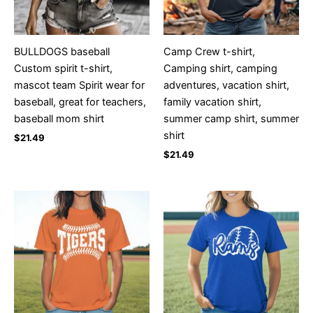
BULLDOGS baseball
Camp Crew t-shirt,
Custom spirit t-shirt,
Camping shirt, camping
mascot team Spirit wear for
adventures, vacation shirt,
baseball, great for teachers,
family vacation shirt,
baseball mom shirt
summer camp shirt, summer
shirt
$
21.49
$
21.49