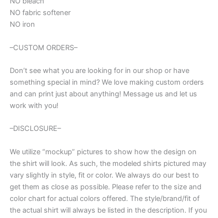
NO bleach
NO fabric softener
NO iron
–CUSTOM ORDERS–
Don’t see what you are looking for in our shop or have
something special in mind? We love making custom orders
and can print just about anything! Message us and let us
work with you!
–DISCLOSURE–
We utilize “mockup” pictures to show how the design on
the shirt will look. As such, the modeled shirts pictured may
vary slightly in style, fit or color. We always do our best to
get them as close as possible. Please refer to the size and
color chart for actual colors offered. The style/brand/fit of
the actual shirt will always be listed in the description. If you