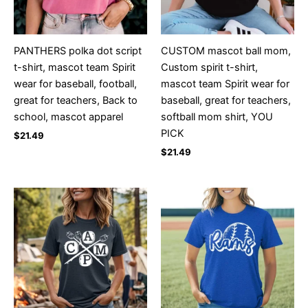
PANTHERS polka dot script
CUSTOM mascot ball mom,
t-shirt, mascot team Spirit
Custom spirit t-shirt,
wear for baseball, football,
mascot team Spirit wear for
great for teachers, Back to
baseball, great for teachers,
school, mascot apparel
softball mom shirt, YOU
PICK
$
21.49
$
21.49