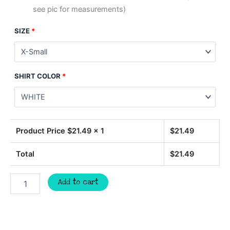
see pic for measurements)
SIZE
*
SHIRT COLOR
*
Product Price $
21.49
x 1
$
21.49
Total
$
21.49
Camp
Add to cart
More
t-
shirt,
Camping
shirt,