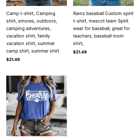
Camp t-shirt, Camping
Rams baseball Custom spirit
shirt, smores, outdoors,
t-shirt, mascot team Spirit
camping adventures,
wear for baseball, great for
vacation shirt, family
teachers, baseball mom
vacation shirt, summer
shirt,
camp shirt, summer shirt
$
21.49
$
21.49