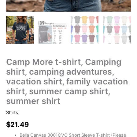
Camp More t-shirt, Camping
shirt, camping adventures,
vacation shirt, family vacation
shirt, summer camp shirt,
summer shirt
Shirts
$
21.49
Bella Canvas 3001CVC Short Sleeve T-shirt (Please