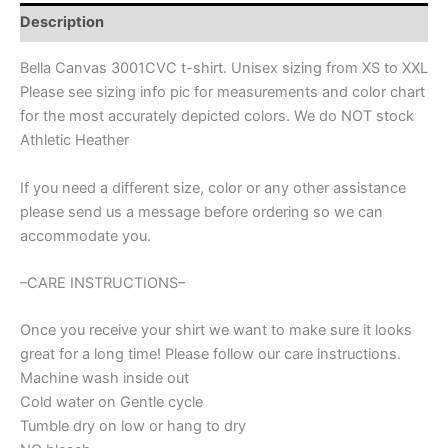
camping
Description
adventures,
vacation
Bella Canvas 3001CVC t-shirt. Unisex sizing from XS to XXL
shirt,
Please see sizing info pic for measurements and color chart
family
for the most accurately depicted colors. We do NOT stock
vacation
shirt,
Athletic Heather
summer
camp
If you need a different size, color or any other assistance
shirt,
please send us a message before ordering so we can
summer
accommodate you.
shirt
quantity
–CARE INSTRUCTIONS–
Once you receive your shirt we want to make sure it looks
great for a long time! Please follow our care instructions.
Machine wash inside out
Cold water on Gentle cycle
Tumble dry on low or hang to dry