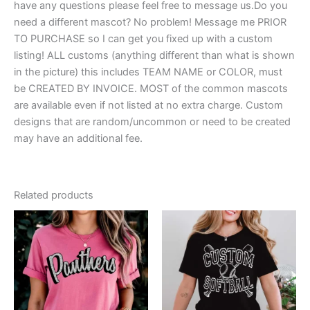
have any questions please feel free to message us.Do you
need a different mascot? No problem! Message me PRIOR
TO PURCHASE so I can get you fixed up with a custom
listing! ALL customs (anything different than what is shown
in the picture) this includes TEAM NAME or COLOR, must
be CREATED BY INVOICE. MOST of the common mascots
are available even if not listed at no extra charge. Custom
designs that are random/uncommon or need to be created
may have an additional fee.
Related products