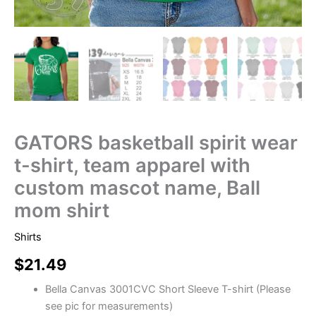
GATORS basketball spirit wear
t-shirt, team apparel with
custom mascot name, Ball
mom shirt
Shirts
$
21.49
Bella Canvas 3001CVC Short Sleeve T-shirt (Please
see pic for measurements)