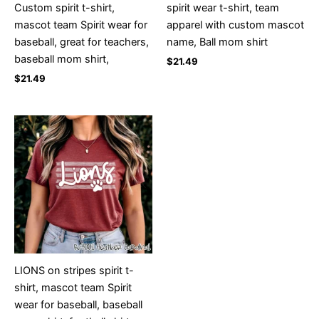
Custom spirit t-shirt,
spirit wear t-shirt, team
mascot team Spirit wear for
apparel with custom mascot
baseball, great for teachers,
name, Ball mom shirt
baseball mom shirt,
$
21.49
$
21.49
LIONS on stripes spirit t-
shirt, mascot team Spirit
wear for baseball, baseball