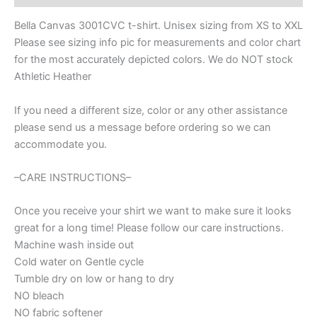
apparel
with
Bella Canvas 3001CVC t-shirt. Unisex sizing from XS to XXL
custom
Please see sizing info pic for measurements and color chart
mascot
for the most accurately depicted colors. We do NOT stock
name,
Ball
Athletic Heather
mom
shirt
If you need a different size, color or any other assistance
quantity
please send us a message before ordering so we can
accommodate you.
–CARE INSTRUCTIONS–
Once you receive your shirt we want to make sure it looks
great for a long time! Please follow our care instructions.
Machine wash inside out
Cold water on Gentle cycle
Tumble dry on low or hang to dry
NO bleach
NO fabric softener