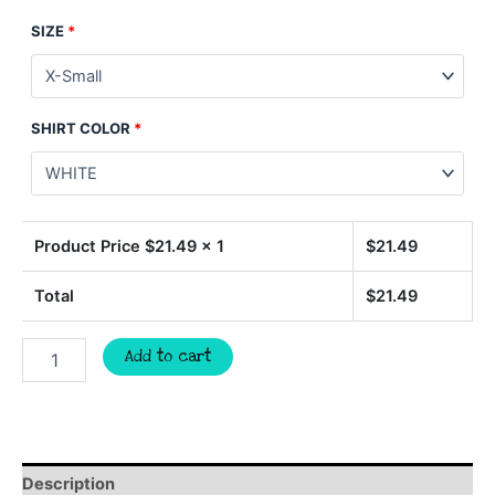
SIZE
*
SHIRT COLOR
*
Product Price $
21.49
x 1
$
21.49
Total
$
21.49
GATORS
Add to cart
basketball
spirit
wear
t-
shirt,
team
Description