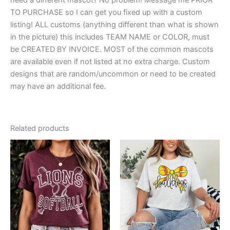
TO PURCHASE so I can get you fixed up with a custom
listing! ALL customs (anything different than what is shown
in the picture) this includes TEAM NAME or COLOR, must
be CREATED BY INVOICE. MOST of the common mascots
are available even if not listed at no extra charge. Custom
designs that are random/uncommon or need to be created
may have an additional fee.
Related products