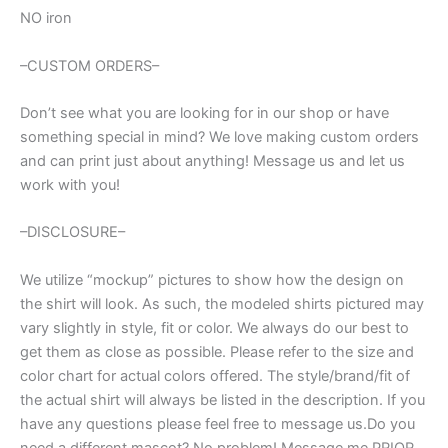
NO iron
–CUSTOM ORDERS–
Don’t see what you are looking for in our shop or have
something special in mind? We love making custom orders
and can print just about anything! Message us and let us
work with you!
–DISCLOSURE–
We utilize “mockup” pictures to show how the design on
the shirt will look. As such, the modeled shirts pictured may
vary slightly in style, fit or color. We always do our best to
get them as close as possible. Please refer to the size and
color chart for actual colors offered. The style/brand/fit of
the actual shirt will always be listed in the description. If you
have any questions please feel free to message us.Do you
need a different mascot? No problem! Message me PRIOR