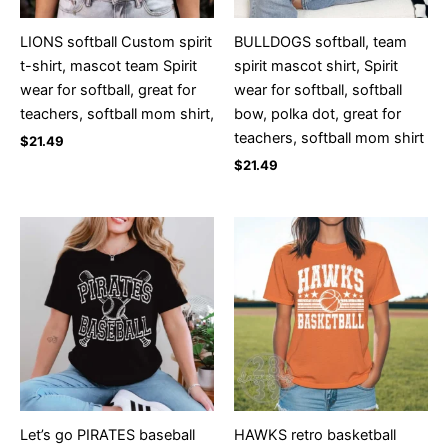
LIONS softball Custom spirit
BULLDOGS softball, team
t-shirt, mascot team Spirit
spirit mascot shirt, Spirit
wear for softball, great for
wear for softball, softball
teachers, softball mom shirt,
bow, polka dot, great for
teachers, softball mom shirt
$
21.49
$
21.49
Let’s go PIRATES baseball
HAWKS retro basketball