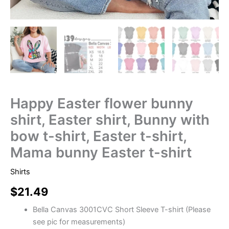
Happy Easter flower bunny
shirt, Easter shirt, Bunny with
bow t-shirt, Easter t-shirt,
Mama bunny Easter t-shirt
Shirts
$
21.49
Bella Canvas 3001CVC Short Sleeve T-shirt (Please
see pic for measurements)