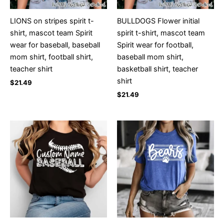
LIONS on stripes spirit t-
BULLDOGS Flower initial
shirt, mascot team Spirit
spirit t-shirt, mascot team
wear for baseball, baseball
Spirit wear for football,
mom shirt, football shirt,
baseball mom shirt,
teacher shirt
basketball shirt, teacher
shirt
$
21.49
$
21.49