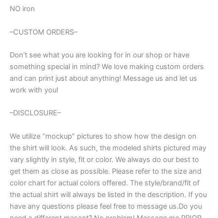
NO iron
–CUSTOM ORDERS–
Don’t see what you are looking for in our shop or have
something special in mind? We love making custom orders
and can print just about anything! Message us and let us
work with you!
–DISCLOSURE–
We utilize “mockup” pictures to show how the design on
the shirt will look. As such, the modeled shirts pictured may
vary slightly in style, fit or color. We always do our best to
get them as close as possible. Please refer to the size and
color chart for actual colors offered. The style/brand/fit of
the actual shirt will always be listed in the description. If you
have any questions please feel free to message us.Do you
need a different mascot? No problem! Message me PRIOR