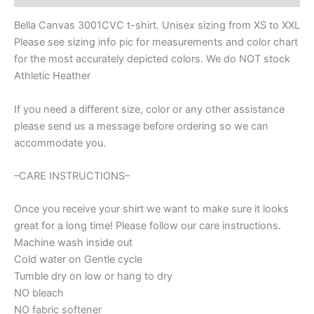
Bunny
with
Bella Canvas 3001CVC t-shirt. Unisex sizing from XS to XXL
bow
Please see sizing info pic for measurements and color chart
t-
for the most accurately depicted colors. We do NOT stock
shirt,
Easter
Athletic Heather
t-
shirt,
If you need a different size, color or any other assistance
Mama
please send us a message before ordering so we can
bunny
accommodate you.
Easter
t-
shirt
–CARE INSTRUCTIONS–
quantity
Once you receive your shirt we want to make sure it looks
great for a long time! Please follow our care instructions.
Machine wash inside out
Cold water on Gentle cycle
Tumble dry on low or hang to dry
NO bleach
NO fabric softener