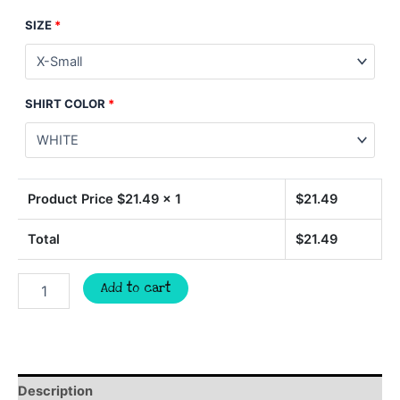
SIZE
*
SHIRT COLOR
*
Product Price $
21.49
x 1
$
21.49
Total
$
21.49
Happy
Add to cart
Easter
flower
bunny
shirt,
Easter
shirt,
Description