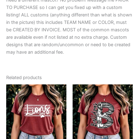
TO PURCHASE so I can get you fixed up with a custom
listing! ALL customs (anything different than what is shown
in the picture) this includes TEAM NAME or COLOR, must
be CREATED BY INVOICE. MOST of the common mascots
are available even if not listed at no extra charge. Custom
designs that are random/uncommon or need to be created
may have an additional fee.
Related products