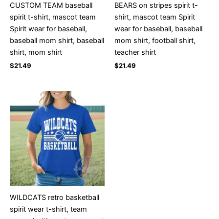
CUSTOM TEAM baseball
BEARS on stripes spirit t-
spirit t-shirt, mascot team
shirt, mascot team Spirit
Spirit wear for baseball,
wear for baseball, baseball
baseball mom shirt, baseball
mom shirt, football shirt,
shirt, mom shirt
teacher shirt
$
21.49
$
21.49
WILDCATS retro basketball
spirit wear t-shirt, team