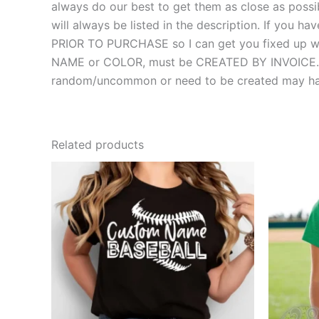
always do our best to get them as close as possibl
will always be listed in the description. If you
PRIOR TO PURCHASE so I can get you fixed up with
NAME or COLOR, must be CREATED BY INVOICE. MOS
random/uncommon or need to be created may hav
Related products