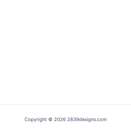
Copyright © 2026 2839designs.com