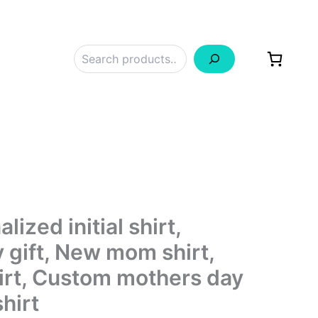
Search
ized initial shirt,
 gift, New mom shirt,
rt, Custom mothers day
shirt