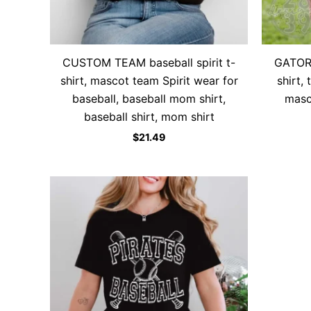
CUSTOM TEAM baseball spirit t-
GATORS
shirt, mascot team Spirit wear for
shirt,
baseball, baseball mom shirt,
masc
baseball shirt, mom shirt
$
21.49