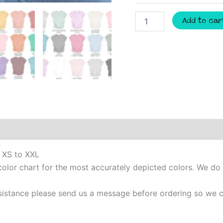
Mimi
Add to car
personalized
initial
shirt,
Mothers
Day
gift,
New
mom
shirt,
Grandma
shirt,
Custom
mothers
m XS to XXL
day
gift,
color chart for the most accurately depicted colors. We do
Mimi
t-
 assistance please send us a message before ordering so w
shirt
quantity