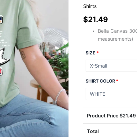
Shirts
$
21.49
Bella Canvas 300
measurements)
SIZE
*
SHIRT COLOR
*
Product Price $
21.49
Total