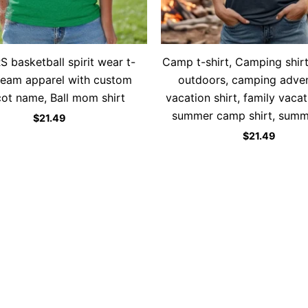
 basketball spirit wear t-
Camp t-shirt, Camping shirt
 team apparel with custom
outdoors, camping adven
ot name, Ball mom shirt
vacation shirt, family vacat
summer camp shirt, summe
$
21.49
$
21.49