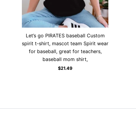
Let’s go PIRATES baseball Custom
spirit t-shirt, mascot team Spirit wear
for baseball, great for teachers,
baseball mom shirt,
$
21.49