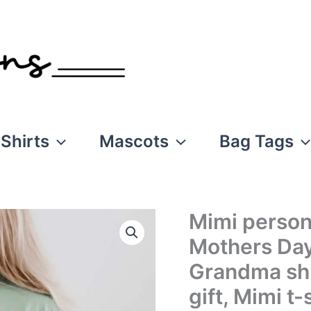
Shirts
Mascots
Bag Tags
Mimi personal
Mothers Day
Grandma shi
gift, Mimi t-