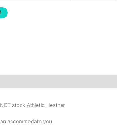
t
 NOT stock Athletic Heather
e can accommodate you.