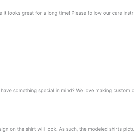
it looks great for a long time! Please follow our care instr
r have something special in mind? We love making custom o
n on the shirt will look. As such, the modeled shirts picture