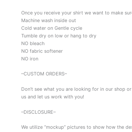
Once you receive your shirt we want to make sure 
Machine wash inside out
Cold water on Gentle cycle
Tumble dry on low or hang to dry
NO bleach
NO fabric softener
NO iron
–CUSTOM ORDERS–
Don’t see what you are looking for in our shop o
us and let us work with you!
–DISCLOSURE–
We utilize “mockup” pictures to show how the desig