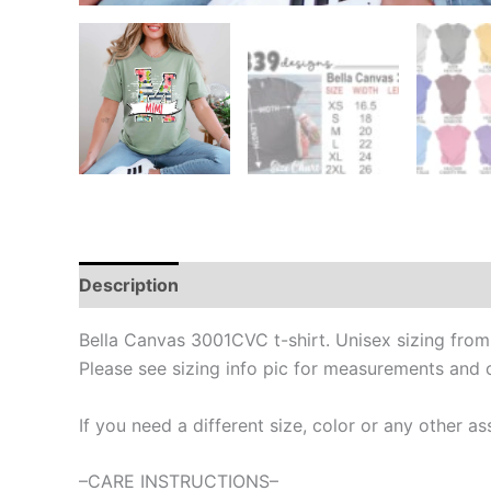
Description
Bella Canvas 3001CVC t-shirt. Unisex sizing fro
Please see sizing info pic for measurements and 
If you need a different size, color or any other
–CARE INSTRUCTIONS–