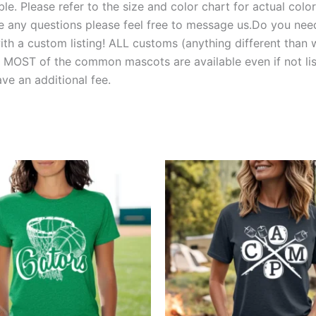
e. Please refer to the size and color chart for actual colors
 have any questions please feel free to message us.Do you 
 a custom listing! ALL customs (anything different than w
T of the common mascots are available even if not liste
e an additional fee.