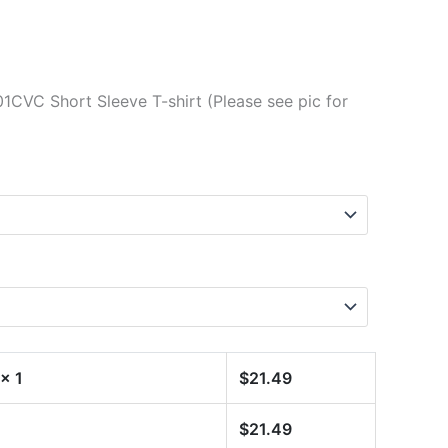
1CVC Short Sleeve T-shirt (Please see pic for
x 1
$
21.49
$
21.49