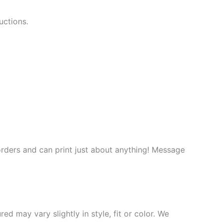
uctions.
rders and can print just about anything! Message
d may vary slightly in style, fit or color. We