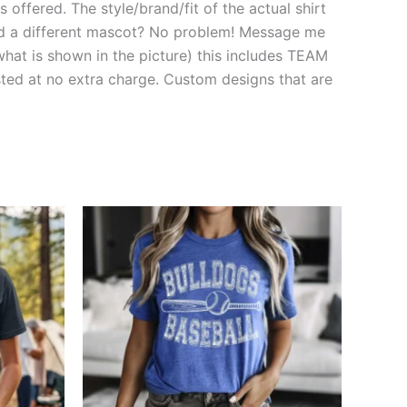
 offered. The style/brand/fit of the actual shirt
need a different mascot? No problem! Message me
hat is shown in the picture) this includes TEAM
d at no extra charge. Custom designs that are