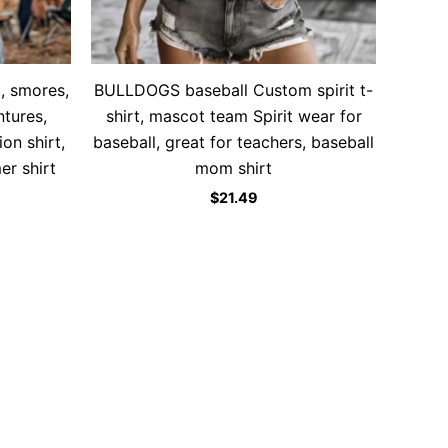
, smores,
BULLDOGS baseball Custom spirit t-
tures,
shirt, mascot team Spirit wear for
ion shirt,
baseball, great for teachers, baseball
r shirt
mom shirt
$
21.49