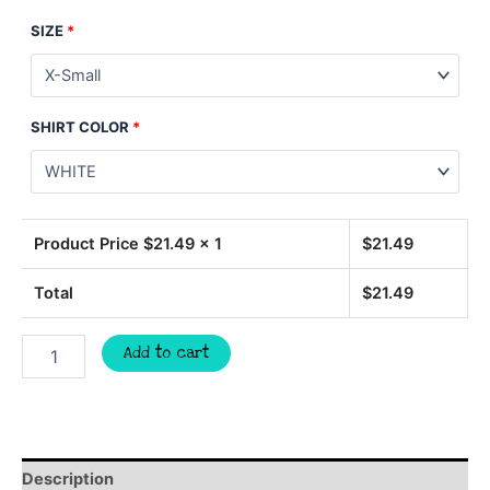
SIZE
*
SHIRT COLOR
*
Product Price $
21.49
x 1
$
21.49
Total
$
21.49
PANTHERS
Add to cart
football
spirit
t-
shirt,
mascot
team
Description