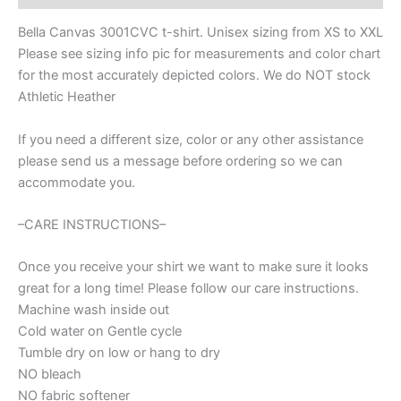
Spirit
wear
Bella Canvas 3001CVC t-shirt. Unisex sizing from XS to XXL
for
Please see sizing info pic for measurements and color chart
football,
for the most accurately depicted colors. We do NOT stock
football
mom
Athletic Heather
shirt,
baseball
If you need a different size, color or any other assistance
shirt,
please send us a message before ordering so we can
mom
accommodate you.
shirt
quantity
–CARE INSTRUCTIONS–
Once you receive your shirt we want to make sure it looks
great for a long time! Please follow our care instructions.
Machine wash inside out
Cold water on Gentle cycle
Tumble dry on low or hang to dry
NO bleach
NO fabric softener