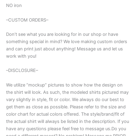
NO iron
–CUSTOM ORDERS–
Don’t see what you are looking for in our shop or have
something special in mind? We love making custom orders
and can print just about anything! Message us and let us
work with you!
–DISCLOSURE–
We utilize “mockup” pictures to show how the design on
the shirt will look. As such, the modeled shirts pictured may
vary slightly in style, fit or color. We always do our best to
get them as close as possible. Please refer to the size and
color chart for actual colors offered. The style/brand/fit of
the actual shirt will always be listed in the description. If you
have any questions please feel free to message us.Do you
need a different mascot? No problem! Message me PRIOR