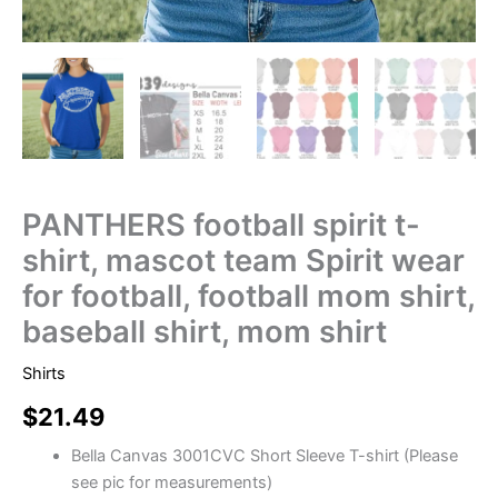
PANTHERS football spirit t-
shirt, mascot team Spirit wear
for football, football mom shirt,
baseball shirt, mom shirt
Shirts
$
21.49
Bella Canvas 3001CVC Short Sleeve T-shirt (Please
see pic for measurements)