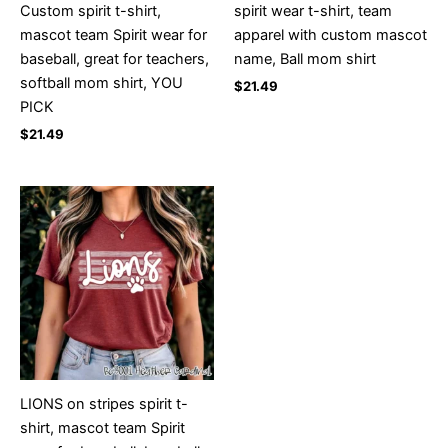
Custom spirit t-shirt,
spirit wear t-shirt, team
mascot team Spirit wear for
apparel with custom mascot
baseball, great for teachers,
name, Ball mom shirt
softball mom shirt, YOU
$
21.49
PICK
$
21.49
LIONS on stripes spirit t-
shirt, mascot team Spirit