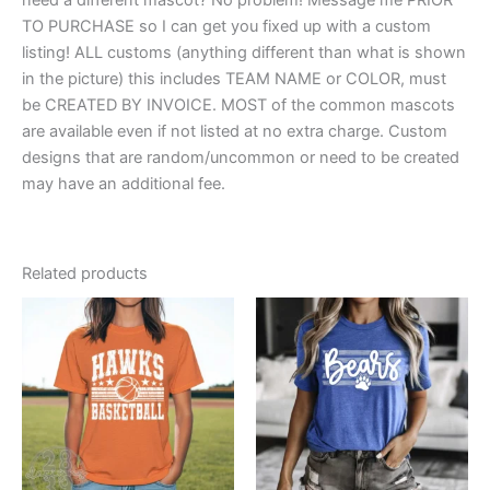
TO PURCHASE so I can get you fixed up with a custom
listing! ALL customs (anything different than what is shown
in the picture) this includes TEAM NAME or COLOR, must
be CREATED BY INVOICE. MOST of the common mascots
are available even if not listed at no extra charge. Custom
designs that are random/uncommon or need to be created
may have an additional fee.
Related products