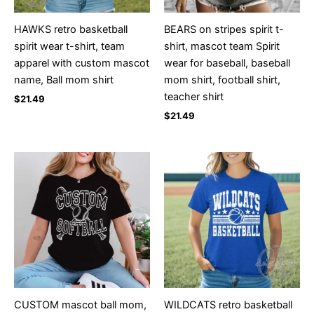
HAWKS retro basketball
BEARS on stripes spirit t-
spirit wear t-shirt, team
shirt, mascot team Spirit
apparel with custom mascot
wear for baseball, baseball
name, Ball mom shirt
mom shirt, football shirt,
teacher shirt
$
21.49
$
21.49
CUSTOM mascot ball mom,
WILDCATS retro basketball