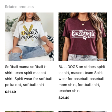
Related products
Softball mama softball t-
BULLDOGS on stripes spirit
shirt, team spirit mascot
t-shirt, mascot team Spirit
shirt, Spirit wear for softball,
wear for baseball, baseball
polka dot, softball shirt
mom shirt, football shirt,
teacher shirt
$
21.49
$
21.49