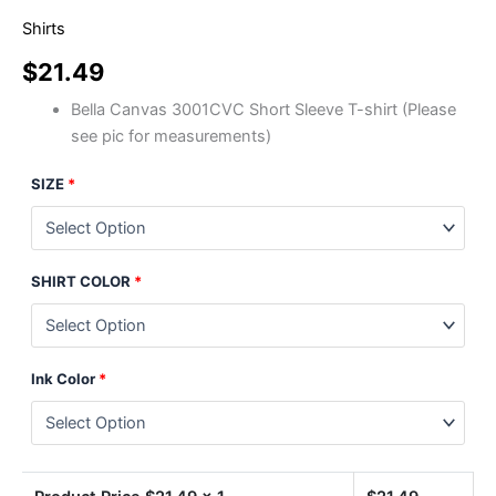
Shirts
$
21.49
Bella Canvas 3001CVC Short Sleeve T-shirt (Please
see pic for measurements)
SIZE
*
SHIRT COLOR
*
Ink Color
*