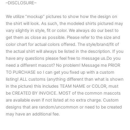
–DISCLOSURE–
We utilize “mockup” pictures to show how the design on
the shirt will look. As such, the modeled shirts pictured may
vary slightly in style, fit or color. We always do our best to
get them as close as possible. Please refer to the size and
color chart for actual colors offered. The style/brand/fit of
the actual shirt will always be listed in the description. If you
have any questions please feel free to message us.Do you
need a different mascot? No problem! Message me PRIOR
TO PURCHASE so I can get you fixed up with a custom
listing! ALL customs (anything different than what is shown
in the picture) this includes TEAM NAME or COLOR, must
be CREATED BY INVOICE. MOST of the common mascots
are available even if not listed at no extra charge. Custom
designs that are random/uncommon or need to be created
may have an additional fee.