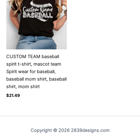
CUSTOM TEAM baseball
spirit t-shirt, mascot team
Spirit wear for baseball,
baseball mom shirt, baseball
shirt, mom shirt
$
21.49
Copyright © 2026 2839designs.com