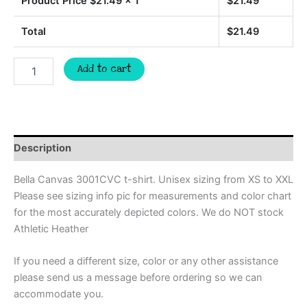
Product Price $
21.49
x 1
$
21.49
Total
$
21.49
WILDCATS
Add to cart
softball
Custom
spirit
t-
shirt,
mascot
Description
team
Spirit
Bella Canvas 3001CVC t-shirt. Unisex sizing from XS to XXL
wear
Please see sizing info pic for measurements and color chart
for
for the most accurately depicted colors. We do NOT stock
softball,
great
Athletic Heather
for
teachers,
If you need a different size, color or any other assistance
softball
please send us a message before ordering so we can
mom
accommodate you.
shirt