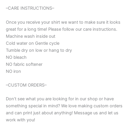
quantity
–CARE INSTRUCTIONS–
Once you receive your shirt we want to make sure it looks
great for a long time! Please follow our care instructions.
Machine wash inside out
Cold water on Gentle cycle
Tumble dry on low or hang to dry
NO bleach
NO fabric softener
NO iron
–CUSTOM ORDERS–
Don’t see what you are looking for in our shop or have
something special in mind? We love making custom orders
and can print just about anything! Message us and let us
work with you!