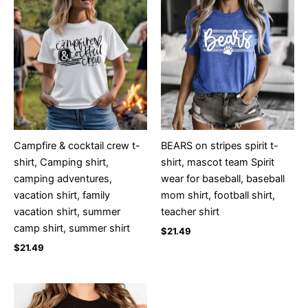
Campfire & cocktail crew t-
BEARS on stripes spirit t-
shirt, Camping shirt,
shirt, mascot team Spirit
camping adventures,
wear for baseball, baseball
vacation shirt, family
mom shirt, football shirt,
vacation shirt, summer
teacher shirt
camp shirt, summer shirt
$
21.49
$
21.49