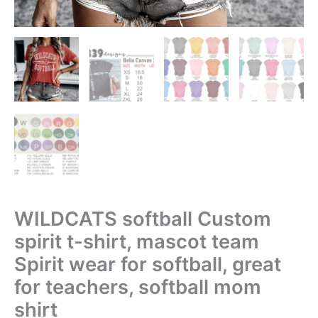
WILDCATS softball Custom
spirit t-shirt, mascot team
Spirit wear for softball, great
for teachers, softball mom
shirt