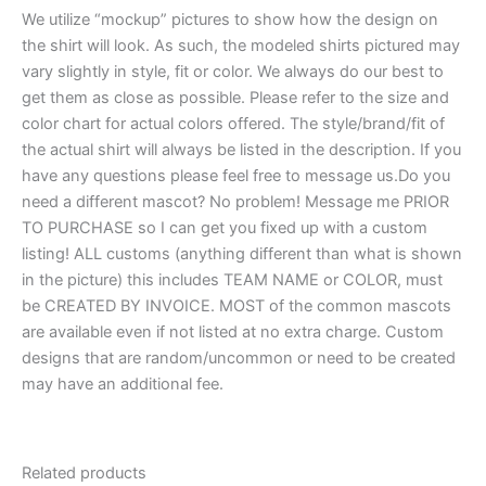
We utilize “mockup” pictures to show how the design on
the shirt will look. As such, the modeled shirts pictured may
vary slightly in style, fit or color. We always do our best to
get them as close as possible. Please refer to the size and
color chart for actual colors offered. The style/brand/fit of
the actual shirt will always be listed in the description. If you
have any questions please feel free to message us.Do you
need a different mascot? No problem! Message me PRIOR
TO PURCHASE so I can get you fixed up with a custom
listing! ALL customs (anything different than what is shown
in the picture) this includes TEAM NAME or COLOR, must
be CREATED BY INVOICE. MOST of the common mascots
are available even if not listed at no extra charge. Custom
designs that are random/uncommon or need to be created
may have an additional fee.
Related products