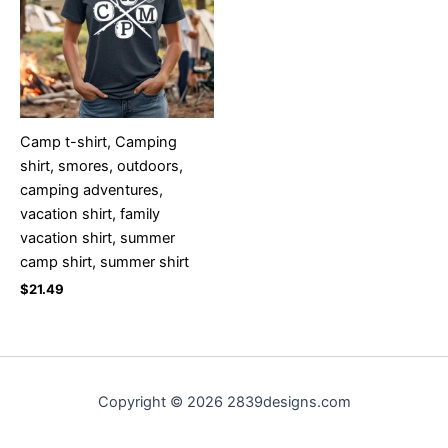
Camp t-shirt, Camping
shirt, smores, outdoors,
camping adventures,
vacation shirt, family
vacation shirt, summer
camp shirt, summer shirt
$
21.49
Copyright © 2026 2839designs.com