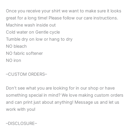
shirt
quantity
Once you receive your shirt we want to make sure it looks
great for a long time! Please follow our care instructions.
Machine wash inside out
Cold water on Gentle cycle
Tumble dry on low or hang to dry
NO bleach
NO fabric softener
NO iron
–CUSTOM ORDERS–
Don’t see what you are looking for in our shop or have
something special in mind? We love making custom orders
and can print just about anything! Message us and let us
work with you!
–DISCLOSURE–