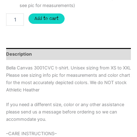
see pic for measurements)
Baseball
Add to cart
mom
retro
Custom
spirit
t-
shirt,
Description
mascot
team
Bella Canvas 3001CVC t-shirt. Unisex sizing from XS to XXL
Spirit
Please see sizing info pic for measurements and color chart
wear
for the most accurately depicted colors. We do NOT stock
for
baseball,
Athletic Heather
great
for
If you need a different size, color or any other assistance
coach,
please send us a message before ordering so we can
baseball
accommodate you.
mom
shirt,
baseball
–CARE INSTRUCTIONS–