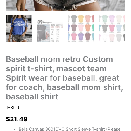
Baseball mom retro Custom
spirit t-shirt, mascot team
Spirit wear for baseball, great
for coach, baseball mom shirt,
baseball shirt
T-Shirt
$
21.49
Bella Canvas 3001CVC Short Sleeve T-shirt (Please