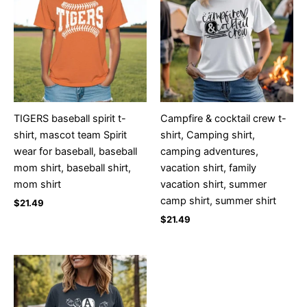
TIGERS baseball spirit t-
Campfire & cocktail crew t-
shirt, mascot team Spirit
shirt, Camping shirt,
wear for baseball, baseball
camping adventures,
mom shirt, baseball shirt,
vacation shirt, family
mom shirt
vacation shirt, summer
camp shirt, summer shirt
$
21.49
$
21.49