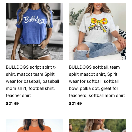
BULLDOGS script spirit t-
BULLDOGS softball, team
shirt, mascot team Spirit
spirit mascot shirt, Spirit
wear for baseball, baseball
wear for softball, softball
mom shirt, football shirt,
bow, polka dot, great for
teacher shirt
teachers, softball mom shirt
$
21.49
$
21.49