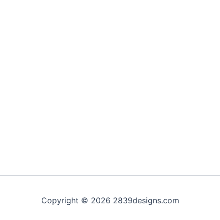
Copyright © 2026 2839designs.com