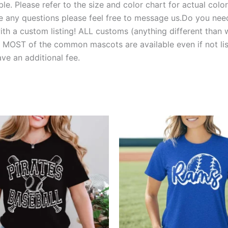
e. Please refer to the size and color chart for actual colors
 have any questions please feel free to message us.Do you 
 a custom listing! ALL customs (anything different than w
T of the common mascots are available even if not liste
e an additional fee.