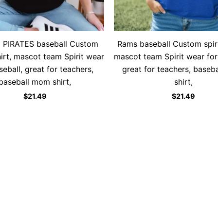
o PIRATES baseball Custom
Rams baseball Custom spirit
shirt, mascot team Spirit wear
mascot team Spirit wear for
seball, great for teachers,
great for teachers, baseb
baseball mom shirt,
shirt,
$
21.49
$
21.49