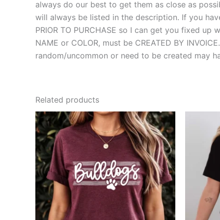
always do our best to get them as close as possibl
will always be listed in the description. If you
PRIOR TO PURCHASE so I can get you fixed up with
NAME or COLOR, must be CREATED BY INVOICE. MOS
random/uncommon or need to be created may hav
Related products