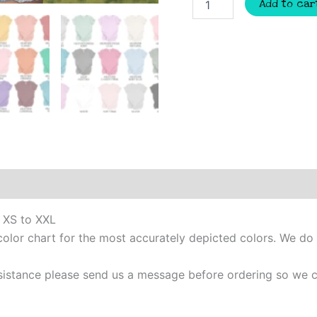
Add to car
baseball
spirit
t-
shirt,
mascot
team
Spirit
wear
for
baseball,
baseball
mom
shirt,
baseball
shirt,
m XS to XXL
mom
color chart for the most accurately depicted colors. We do
shirt
quantity
 assistance please send us a message before ordering so w