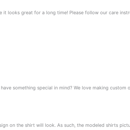
it looks great for a long time! Please follow our care instr
r have something special in mind? We love making custom o
n on the shirt will look. As such, the modeled shirts picture