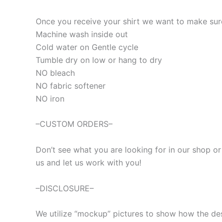
Once you receive your shirt we want to make sure 
Machine wash inside out
Cold water on Gentle cycle
Tumble dry on low or hang to dry
NO bleach
NO fabric softener
NO iron
–CUSTOM ORDERS–
Don’t see what you are looking for in our shop o
us and let us work with you!
–DISCLOSURE–
We utilize “mockup” pictures to show how the desig