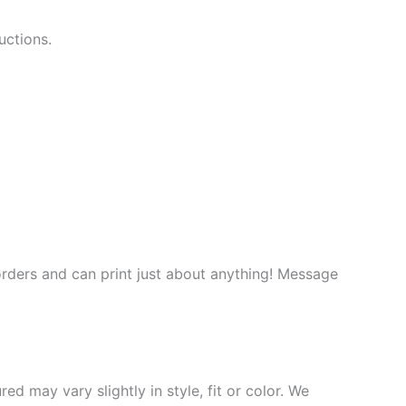
uctions.
rders and can print just about anything! Message
d may vary slightly in style, fit or color. We