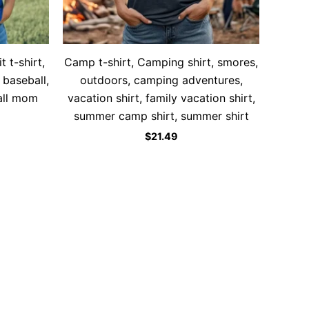
 t-shirt,
Camp t-shirt, Camping shirt, smores,
 baseball,
outdoors, camping adventures,
all mom
vacation shirt, family vacation shirt,
summer camp shirt, summer shirt
$
21.49