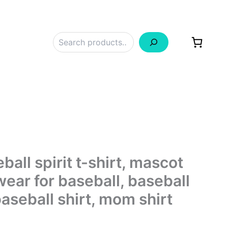
Search
all spirit t-shirt, mascot
wear for baseball, baseball
aseball shirt, mom shirt