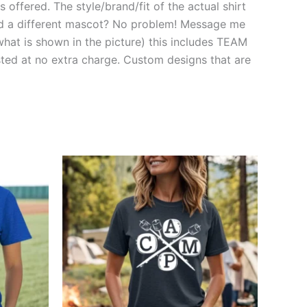
 offered. The style/brand/fit of the actual shirt
need a different mascot? No problem! Message me
hat is shown in the picture) this includes TEAM
d at no extra charge. Custom designs that are