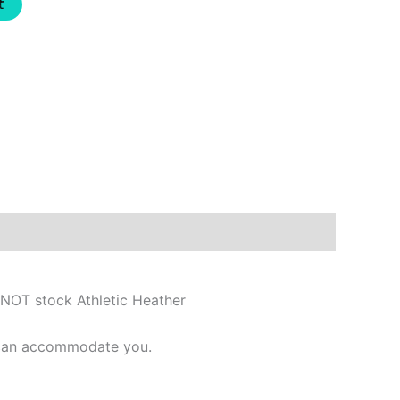
t
 NOT stock Athletic Heather
e can accommodate you.