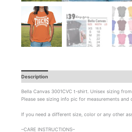
Description
Bella Canvas 3001CVC t-shirt. Unisex sizing fro
Please see sizing info pic for measurements and 
If you need a different size, color or any other
–CARE INSTRUCTIONS–