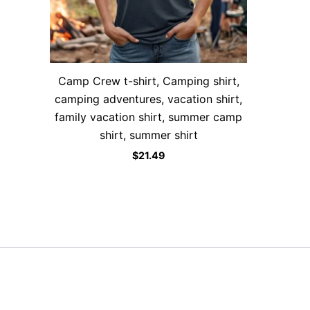
Camp Crew t-shirt, Camping shirt,
camping adventures, vacation shirt,
family vacation shirt, summer camp
shirt, summer shirt
$
21.49