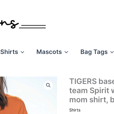
Shirts
Mascots
Bag Tags
TIGERS baseb
team Spirit 
mom shirt, b
Shirts