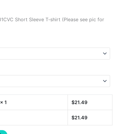
1CVC Short Sleeve T-shirt (Please see pic for
x 1
$
21.49
$
21.49