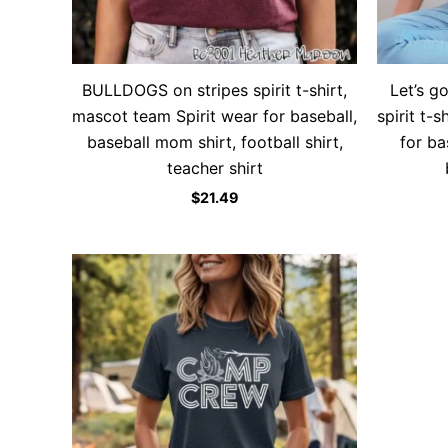
BULLDOGS on stripes spirit t-shirt,
Let’s g
mascot team Spirit wear for baseball,
spirit t-
baseball mom shirt, football shirt,
for ba
teacher shirt
$
21.49