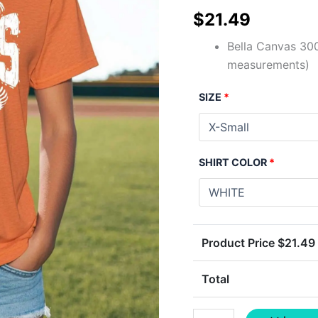
$
21.49
Bella Canvas 300
measurements)
SIZE
*
SHIRT COLOR
*
Product Price $
21.49
Total
TIGERS