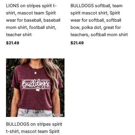
LIONS on stripes spirit t-
BULLDOGS softball, team
shirt, mascot team Spirit
spirit mascot shirt, Spirit
wear for baseball, baseball
wear for softball, softball
mom shirt, football shirt,
bow, polka dot, great for
teacher shirt
teachers, softball mom shirt
$
21.49
$
21.49
BULLDOGS on stripes spirit
t-shirt, mascot team Spirit