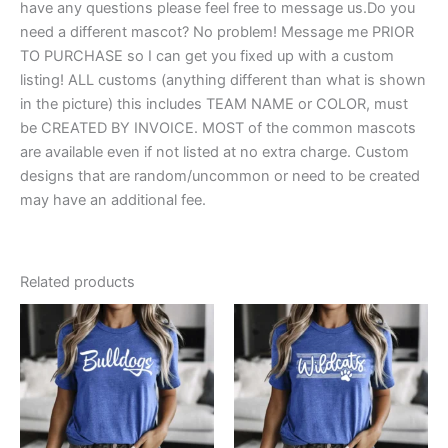
have any questions please feel free to message us.Do you
need a different mascot? No problem! Message me PRIOR
TO PURCHASE so I can get you fixed up with a custom
listing! ALL customs (anything different than what is shown
in the picture) this includes TEAM NAME or COLOR, must
be CREATED BY INVOICE. MOST of the common mascots
are available even if not listed at no extra charge. Custom
designs that are random/uncommon or need to be created
may have an additional fee.
Related products