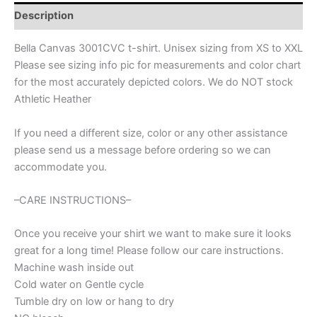
Spirit
Description
wear
for
Bella Canvas 3001CVC t-shirt. Unisex sizing from XS to XXL
softball,
Please see sizing info pic for measurements and color chart
softball
for the most accurately depicted colors. We do NOT stock
bow,
polka
Athletic Heather
dot,
great
If you need a different size, color or any other assistance
for
please send us a message before ordering so we can
teachers,
accommodate you.
softball
mom
shirt
–CARE INSTRUCTIONS–
quantity
Once you receive your shirt we want to make sure it looks
great for a long time! Please follow our care instructions.
Machine wash inside out
Cold water on Gentle cycle
Tumble dry on low or hang to dry