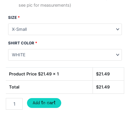
see pic for measurements)
SIZE
*
SHIRT COLOR
*
Product Price $
21.49
x 1
$
21.49
Total
$
21.49
EAGLES
Add to cart
softball,
team
spirit
mascot
shirt,