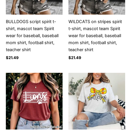
BULLDOGS script spirit t-
WILDCATS on stripes spirit
shirt, mascot team Spirit
t-shirt, mascot team Spirit
wear for baseball, baseball
wear for baseball, baseball
mom shirt, football shirt,
mom shirt, football shirt,
teacher shirt
teacher shirt
$
21.49
$
21.49