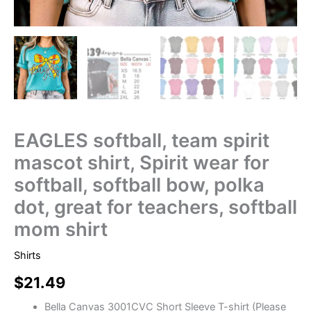
EAGLES softball, team spirit
mascot shirt, Spirit wear for
softball, softball bow, polka
dot, great for teachers, softball
mom shirt
Shirts
$
21.49
Bella Canvas 3001CVC Short Sleeve T-shirt (Please