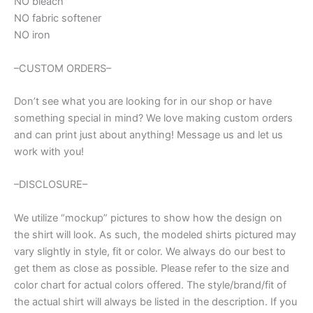
NO bleach
NO fabric softener
NO iron
–CUSTOM ORDERS–
Don’t see what you are looking for in our shop or have
something special in mind? We love making custom orders
and can print just about anything! Message us and let us
work with you!
–DISCLOSURE–
We utilize “mockup” pictures to show how the design on
the shirt will look. As such, the modeled shirts pictured may
vary slightly in style, fit or color. We always do our best to
get them as close as possible. Please refer to the size and
color chart for actual colors offered. The style/brand/fit of
the actual shirt will always be listed in the description. If you