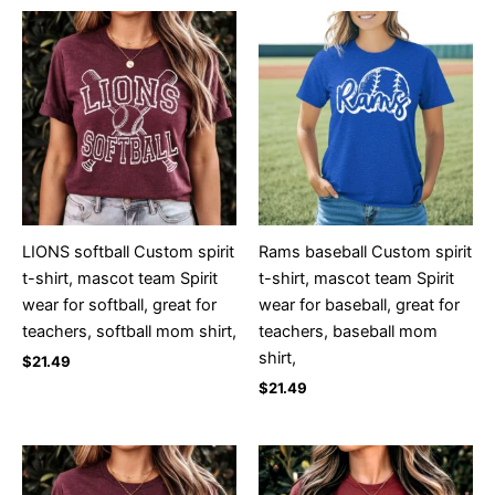
LIONS softball Custom spirit
Rams baseball Custom spirit
t-shirt, mascot team Spirit
t-shirt, mascot team Spirit
wear for softball, great for
wear for baseball, great for
teachers, softball mom shirt,
teachers, baseball mom
shirt,
$
21.49
$
21.49