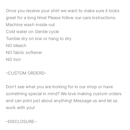
t-
ball
Once you receive your shirt we want to make sure it looks
mom
great for a long time! Please follow our care instructions.
quantity
Machine wash inside out
Cold water on Gentle cycle
Tumble dry on low or hang to dry
NO bleach
NO fabric softener
NO iron
–CUSTOM ORDERS–
Don’t see what you are looking for in our shop or have
something special in mind? We love making custom orders
and can print just about anything! Message us and let us
work with you!
–DISCLOSURE–