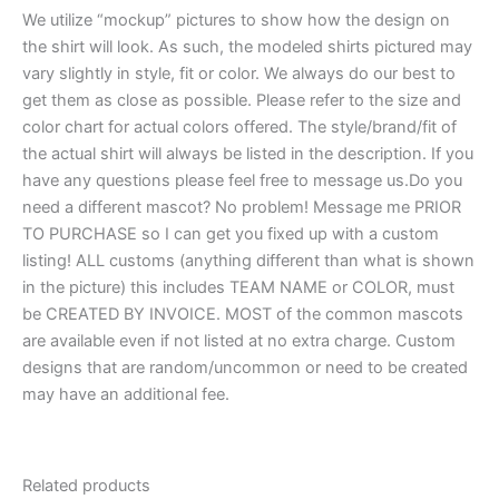
We utilize “mockup” pictures to show how the design on
the shirt will look. As such, the modeled shirts pictured may
vary slightly in style, fit or color. We always do our best to
get them as close as possible. Please refer to the size and
color chart for actual colors offered. The style/brand/fit of
the actual shirt will always be listed in the description. If you
have any questions please feel free to message us.Do you
need a different mascot? No problem! Message me PRIOR
TO PURCHASE so I can get you fixed up with a custom
listing! ALL customs (anything different than what is shown
in the picture) this includes TEAM NAME or COLOR, must
be CREATED BY INVOICE. MOST of the common mascots
are available even if not listed at no extra charge. Custom
designs that are random/uncommon or need to be created
may have an additional fee.
Related products