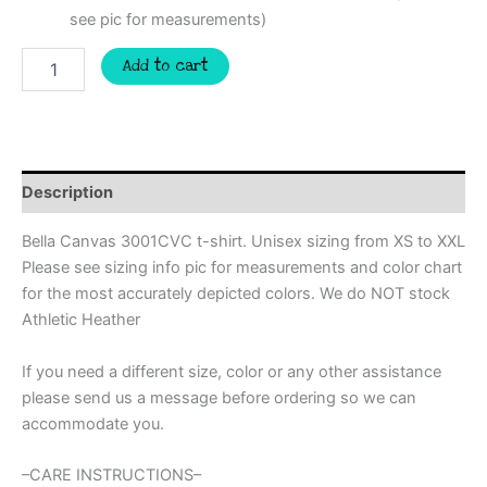
see pic for measurements)
Somebodys
Add to cart
loud
mouth
Ball
mom
Custom
spirit
Description
t-
shirt,
Bella Canvas 3001CVC t-shirt. Unisex sizing from XS to XXL
mascot
Please see sizing info pic for measurements and color chart
team
for the most accurately depicted colors. We do NOT stock
Spirit
wear
Athletic Heather
for
baseball,
If you need a different size, color or any other assistance
baseball
please send us a message before ordering so we can
mom
accommodate you.
shirt,
softball
mom,
–CARE INSTRUCTIONS–