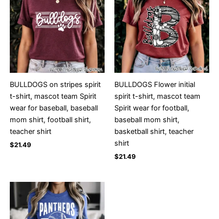
BULLDOGS on stripes spirit
BULLDOGS Flower initial
t-shirt, mascot team Spirit
spirit t-shirt, mascot team
wear for baseball, baseball
Spirit wear for football,
mom shirt, football shirt,
baseball mom shirt,
teacher shirt
basketball shirt, teacher
shirt
$
21.49
$
21.49