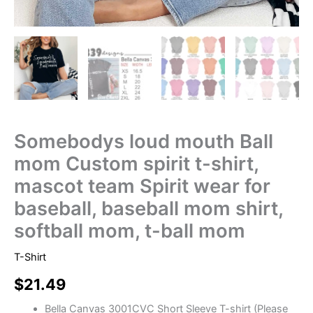
Somebodys loud mouth Ball
mom Custom spirit t-shirt,
mascot team Spirit wear for
baseball, baseball mom shirt,
softball mom, t-ball mom
T-Shirt
$
21.49
Bella Canvas 3001CVC Short Sleeve T-shirt (Please