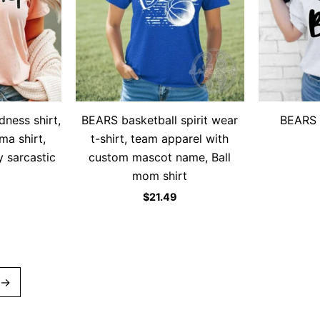
dness shirt,
BEARS basketball spirit wear
BEARS 
ma shirt,
t-shirt, team apparel with
y sarcastic
custom mascot name, Ball
mom shirt
$
21.49
→