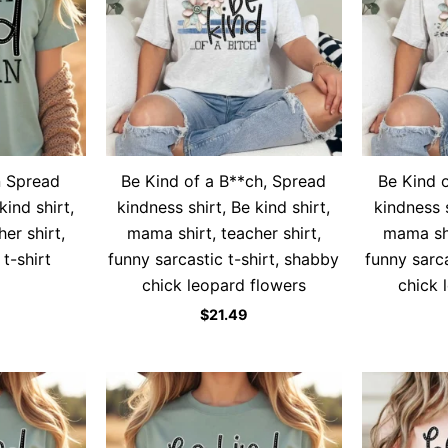
n Spread
Be Kind of a B**ch, Spread
Be Kind 
kind shirt,
kindness shirt, Be kind shirt,
kindness s
er shirt,
mama shirt, teacher shirt,
mama shi
 t-shirt
funny sarcastic t-shirt, shabby
funny sarca
chick leopard flowers
chick 
$
21.49