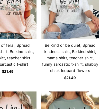
 of feral, Spread
Be Kind or be quiet, Spread
hirt, Be kind shirt,
kindness shirt, Be kind shirt,
rt, teacher shirt,
mama shirt, teacher shirt,
arcastic t-shirt
funny sarcastic t-shirt, shabby
chick leopard flowers
$
21.49
$
21.49