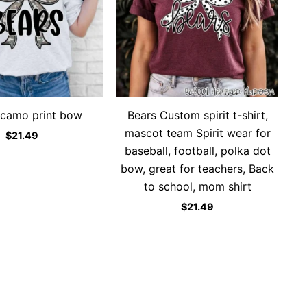
camo print bow
Bears Custom spirit t-shirt,
mascot team Spirit wear for
$
21.49
baseball, football, polka dot
bow, great for teachers, Back
to school, mom shirt
$
21.49