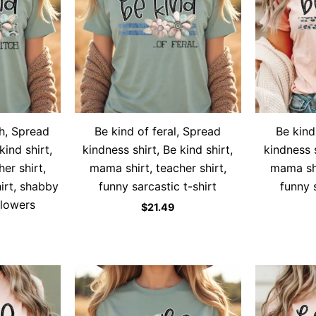
h, Spread
Be kind of feral, Spread
Be kind
kind shirt,
kindness shirt, Be kind shirt,
kindness s
er shirt,
mama shirt, teacher shirt,
mama shi
hirt, shabby
funny sarcastic t-shirt
funny s
flowers
$
21.49