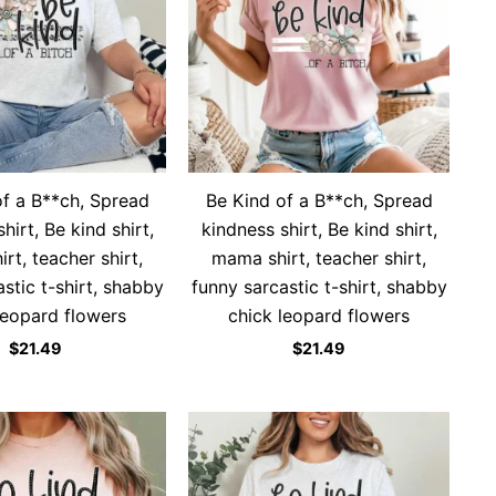
of a B**ch, Spread
Be Kind of a B**ch, Spread
hirt, Be kind shirt,
kindness shirt, Be kind shirt,
rt, teacher shirt,
mama shirt, teacher shirt,
stic t-shirt, shabby
funny sarcastic t-shirt, shabby
leopard flowers
chick leopard flowers
$
21.49
$
21.49