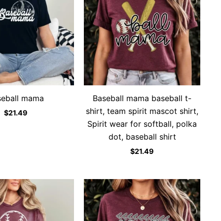
seball mama
Baseball mama baseball t-
shirt, team spirit mascot shirt,
$
21.49
Spirit wear for softball, polka
dot, baseball shirt
$
21.49