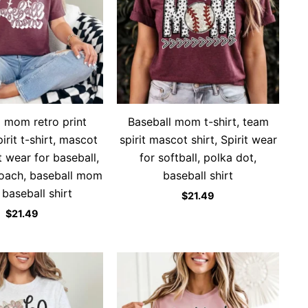
l mom retro print
Baseball mom t-shirt, team
rit t-shirt, mascot
spirit mascot shirt, Spirit wear
t wear for baseball,
for softball, polka dot,
coach, baseball mom
baseball shirt
, baseball shirt
$
21.49
$
21.49