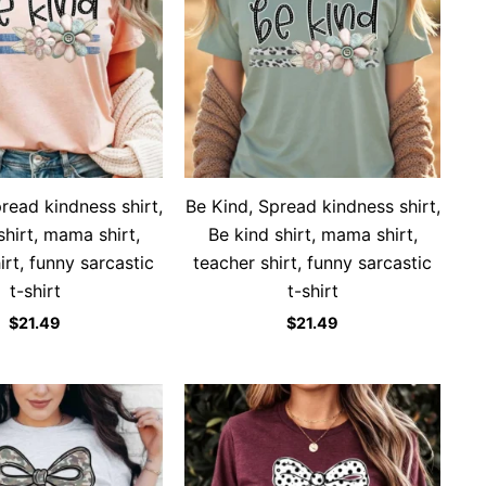
read kindness shirt,
Be Kind, Spread kindness shirt,
shirt, mama shirt,
Be kind shirt, mama shirt,
irt, funny sarcastic
teacher shirt, funny sarcastic
t-shirt
t-shirt
$
21.49
$
21.49