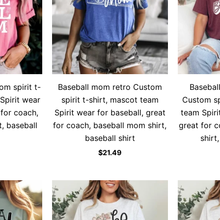
m spirit t-
Baseball mom retro Custom
Basebal
Spirit wear
spirit t-shirt, mascot team
Custom spi
 for coach,
Spirit wear for baseball, great
team Spiri
, baseball
for coach, baseball mom shirt,
great for 
baseball shirt
shirt
$
21.49