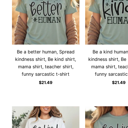
Be a better human, Spread
Be a kind huma
kindness shirt, Be kind shirt,
kindness shirt, Be 
mama shirt, teacher shirt,
mama shirt, teach
funny sarcastic t-shirt
funny sarcastic
$
21.49
$
21.49