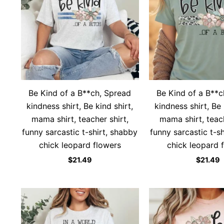
Be Kind of a B**ch, Spread
Be Kind of a B**c
kindness shirt, Be kind shirt,
kindness shirt, Be 
mama shirt, teacher shirt,
mama shirt, teach
funny sarcastic t-shirt, shabby
funny sarcastic t-s
chick leopard flowers
chick leopard 
$
21.49
$
21.49