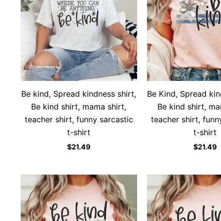
Be kind, Spread kindness shirt,
Be Kind, Spread kin
Be kind shirt, mama shirt,
Be kind shirt, ma
teacher shirt, funny sarcastic
teacher shirt, funn
t-shirt
t-shirt
$
21.49
$
21.49