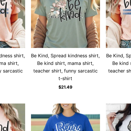
dness shirt,
Be Kind, Spread kindness shirt,
Be Kind, Sp
ma shirt,
Be kind shirt, mama shirt,
Be kind 
y sarcastic
teacher shirt, funny sarcastic
teacher sh
t-shirt
$
21.49