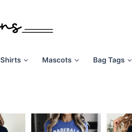
Shirts
Mascots
Bag Tags