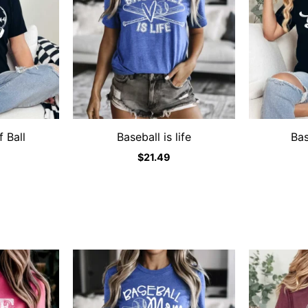
 Ball
Baseball is life
Ba
$
21.49