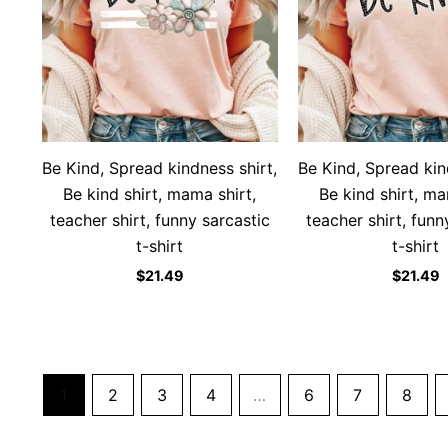
Be Kind, Spread kindness shirt,
Be Kind, Spread kin
Be kind shirt, mama shirt,
Be kind shirt, ma
teacher shirt, funny sarcastic
teacher shirt, funn
t-shirt
t-shirt
$
21.49
$
21.49
1
2
3
4
…
6
7
8