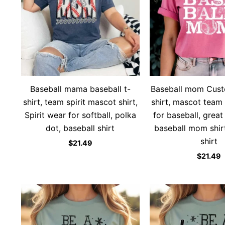
Baseball mama baseball t-
Baseball mom Custo
shirt, team spirit mascot shirt,
shirt, mascot team 
Spirit wear for softball, polka
for baseball, great
dot, baseball shirt
baseball mom shirt
shirt
$
21.49
$
21.49