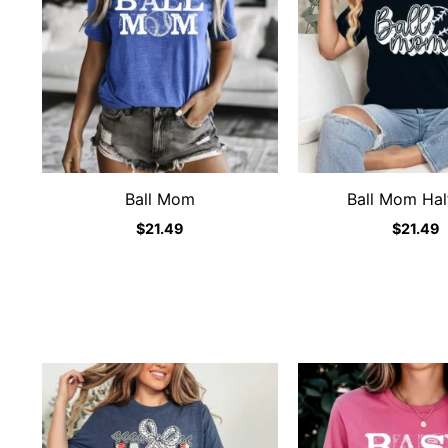
Ball Mom
Ball Mom Half
$
21.49
$
21.49