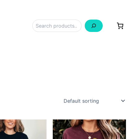
Search