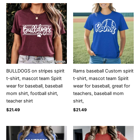
BULLDOGS on stripes spirit
Rams baseball Custom spirit
t-shirt, mascot team Spirit
t-shirt, mascot team Spirit
wear for baseball, baseball
wear for baseball, great for
mom shirt, football shirt,
teachers, baseball mom
teacher shirt
shirt,
$
21.49
$
21.49