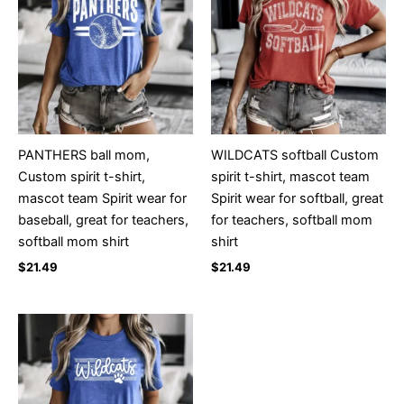
PANTHERS ball mom,
WILDCATS softball Custom
Custom spirit t-shirt,
spirit t-shirt, mascot team
mascot team Spirit wear for
Spirit wear for softball, great
baseball, great for teachers,
for teachers, softball mom
softball mom shirt
shirt
$
21.49
$
21.49