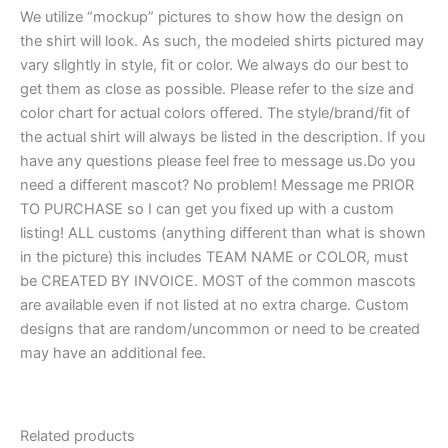
We utilize “mockup” pictures to show how the design on
the shirt will look. As such, the modeled shirts pictured may
vary slightly in style, fit or color. We always do our best to
get them as close as possible. Please refer to the size and
color chart for actual colors offered. The style/brand/fit of
the actual shirt will always be listed in the description. If you
have any questions please feel free to message us.Do you
need a different mascot? No problem! Message me PRIOR
TO PURCHASE so I can get you fixed up with a custom
listing! ALL customs (anything different than what is shown
in the picture) this includes TEAM NAME or COLOR, must
be CREATED BY INVOICE. MOST of the common mascots
are available even if not listed at no extra charge. Custom
designs that are random/uncommon or need to be created
may have an additional fee.
Related products