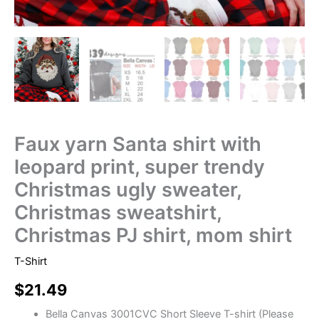
Faux yarn Santa shirt with
leopard print, super trendy
Christmas ugly sweater,
Christmas sweatshirt,
Christmas PJ shirt, mom shirt
T-Shirt
$
21.49
Bella Canvas 3001CVC Short Sleeve T-shirt (Please