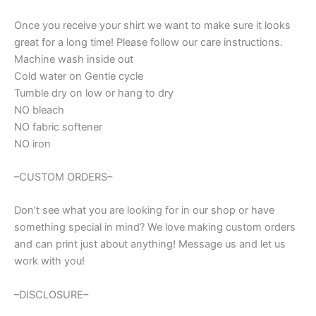
Once you receive your shirt we want to make sure it looks
great for a long time! Please follow our care instructions.
Machine wash inside out
Cold water on Gentle cycle
Tumble dry on low or hang to dry
NO bleach
NO fabric softener
NO iron
–CUSTOM ORDERS–
Don’t see what you are looking for in our shop or have
something special in mind? We love making custom orders
and can print just about anything! Message us and let us
work with you!
–DISCLOSURE–