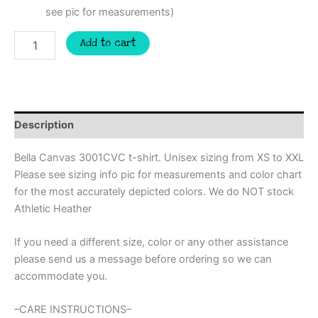
see pic for measurements)
Faux
Add to cart
yarn
Santa
shirt
with
leopard
print,
Description
super
trendy
Bella Canvas 3001CVC t-shirt. Unisex sizing from XS to XXL
Christmas
Please see sizing info pic for measurements and color chart
ugly
for the most accurately depicted colors. We do NOT stock
sweater,
Christmas
Athletic Heather
sweatshirt,
Christmas
If you need a different size, color or any other assistance
PJ
please send us a message before ordering so we can
shirt,
accommodate you.
mom
shirt
quantity
–CARE INSTRUCTIONS–