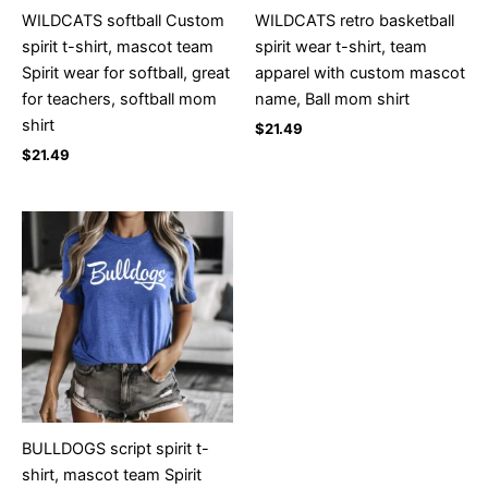
WILDCATS softball Custom
WILDCATS retro basketball
spirit t-shirt, mascot team
spirit wear t-shirt, team
Spirit wear for softball, great
apparel with custom mascot
for teachers, softball mom
name, Ball mom shirt
shirt
$
21.49
$
21.49
BULLDOGS script spirit t-
shirt, mascot team Spirit