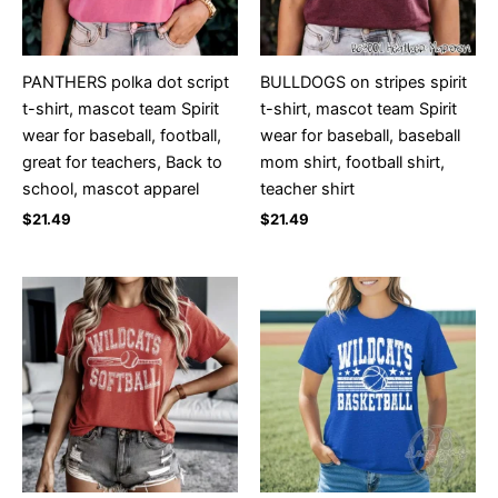
PANTHERS polka dot script
BULLDOGS on stripes spirit
t-shirt, mascot team Spirit
t-shirt, mascot team Spirit
wear for baseball, football,
wear for baseball, baseball
great for teachers, Back to
mom shirt, football shirt,
school, mascot apparel
teacher shirt
$
21.49
$
21.49