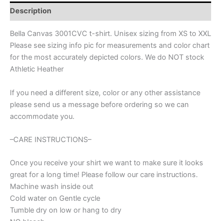
mascot
Description
team
Spirit
Bella Canvas 3001CVC t-shirt. Unisex sizing from XS to XXL
wear
Please see sizing info pic for measurements and color chart
for
for the most accurately depicted colors. We do NOT stock
baseball,
baseball
Athletic Heather
mom
shirt,
If you need a different size, color or any other assistance
football
please send us a message before ordering so we can
shirt,
accommodate you.
teacher
shirt
quantity
–CARE INSTRUCTIONS–
Once you receive your shirt we want to make sure it looks
great for a long time! Please follow our care instructions.
Machine wash inside out
Cold water on Gentle cycle
Tumble dry on low or hang to dry