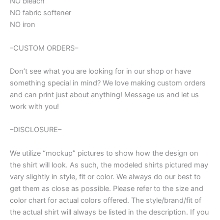
NO bleach
NO fabric softener
NO iron
–CUSTOM ORDERS–
Don’t see what you are looking for in our shop or have
something special in mind? We love making custom orders
and can print just about anything! Message us and let us
work with you!
–DISCLOSURE–
We utilize “mockup” pictures to show how the design on
the shirt will look. As such, the modeled shirts pictured may
vary slightly in style, fit or color. We always do our best to
get them as close as possible. Please refer to the size and
color chart for actual colors offered. The style/brand/fit of
the actual shirt will always be listed in the description. If you