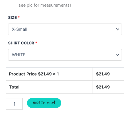
see pic for measurements)
SIZE
*
SHIRT COLOR
*
Product Price $
21.49
x 1
$
21.49
Total
$
21.49
TIGERS
Add to cart
retro
script
spirit
t-
shirt,