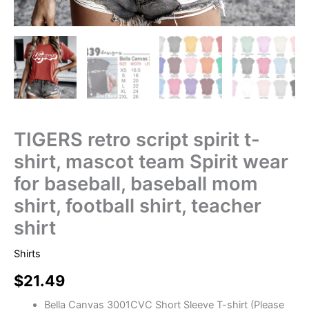
TIGERS retro script spirit t-
shirt, mascot team Spirit wear
for baseball, baseball mom
shirt, football shirt, teacher
shirt
Shirts
$
21.49
Bella Canvas 3001CVC Short Sleeve T-shirt (Please