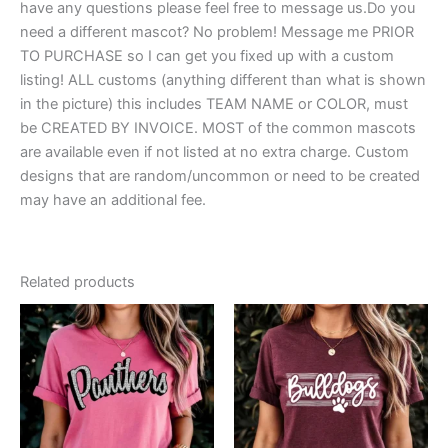
have any questions please feel free to message us.Do you
need a different mascot? No problem! Message me PRIOR
TO PURCHASE so I can get you fixed up with a custom
listing! ALL customs (anything different than what is shown
in the picture) this includes TEAM NAME or COLOR, must
be CREATED BY INVOICE. MOST of the common mascots
are available even if not listed at no extra charge. Custom
designs that are random/uncommon or need to be created
may have an additional fee.
Related products