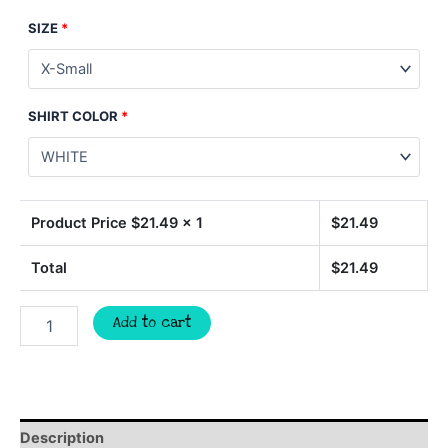
SIZE
*
SHIRT COLOR
*
Product Price $
21.49
x 1
$
21.49
Total
$
21.49
WOLVES
Add to cart
football
spirit
t-
shirt,
mascot
team
Description