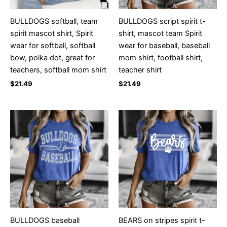
BULLDOGS softball, team
BULLDOGS script spirit t-
spirit mascot shirt, Spirit
shirt, mascot team Spirit
wear for softball, softball
wear for baseball, baseball
bow, polka dot, great for
mom shirt, football shirt,
teachers, softball mom shirt
teacher shirt
$
21.49
$
21.49
BULLDOGS baseball
BEARS on stripes spirit t-