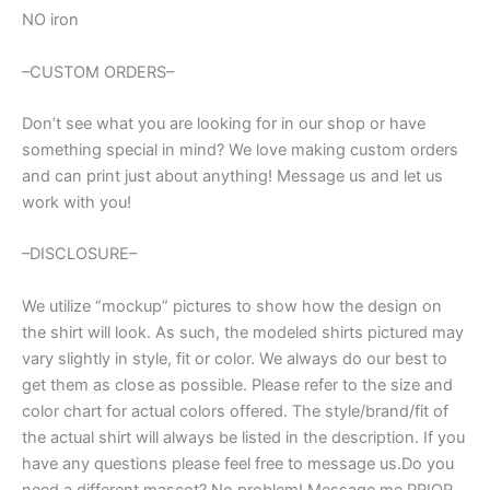
NO iron
–CUSTOM ORDERS–
Don’t see what you are looking for in our shop or have
something special in mind? We love making custom orders
and can print just about anything! Message us and let us
work with you!
–DISCLOSURE–
We utilize “mockup” pictures to show how the design on
the shirt will look. As such, the modeled shirts pictured may
vary slightly in style, fit or color. We always do our best to
get them as close as possible. Please refer to the size and
color chart for actual colors offered. The style/brand/fit of
the actual shirt will always be listed in the description. If you
have any questions please feel free to message us.Do you
need a different mascot? No problem! Message me PRIOR