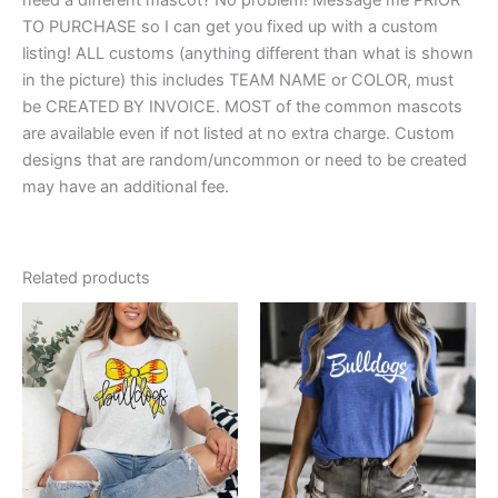
TO PURCHASE so I can get you fixed up with a custom
listing! ALL customs (anything different than what is shown
in the picture) this includes TEAM NAME or COLOR, must
be CREATED BY INVOICE. MOST of the common mascots
are available even if not listed at no extra charge. Custom
designs that are random/uncommon or need to be created
may have an additional fee.
Related products