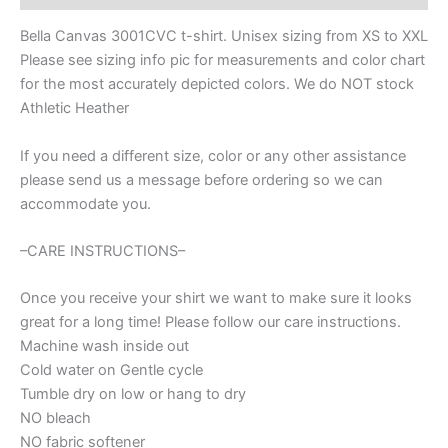
Spirit
wear
Bella Canvas 3001CVC t-shirt. Unisex sizing from XS to XXL
for
Please see sizing info pic for measurements and color chart
football,
for the most accurately depicted colors. We do NOT stock
football
mom
Athletic Heather
shirt,
baseball
If you need a different size, color or any other assistance
shirt,
please send us a message before ordering so we can
mom
accommodate you.
shirt
quantity
–CARE INSTRUCTIONS–
Once you receive your shirt we want to make sure it looks
great for a long time! Please follow our care instructions.
Machine wash inside out
Cold water on Gentle cycle
Tumble dry on low or hang to dry
NO bleach
NO fabric softener