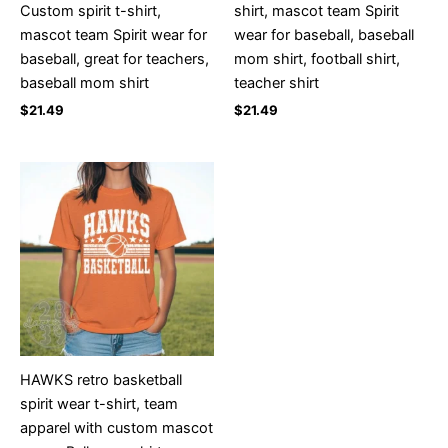
Custom spirit t-shirt,
shirt, mascot team Spirit
mascot team Spirit wear for
wear for baseball, baseball
baseball, great for teachers,
mom shirt, football shirt,
baseball mom shirt
teacher shirt
$
21.49
$
21.49
HAWKS retro basketball
spirit wear t-shirt, team
apparel with custom mascot