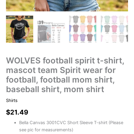
WOLVES football spirit t-shirt,
mascot team Spirit wear for
football, football mom shirt,
baseball shirt, mom shirt
Shirts
$
21.49
Bella Canvas 3001CVC Short Sleeve T-shirt (Please
see pic for measurements)